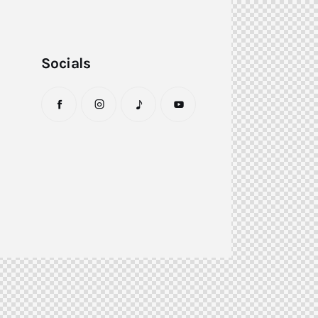
Socials