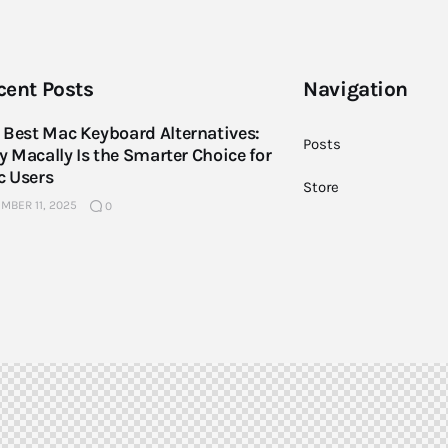
cent Posts
Navigation
 Best Mac Keyboard Alternatives:
Posts
 Macally Is the Smarter Choice for
 Users
Store
MBER 11, 2025
0