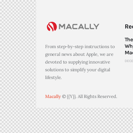
Re
The
Why
From step-by-step instructions to
Mac
general news about Apple, we are
DECE
devoted to supplying innovative
solutions to simplify your digital
lifestyle.
Macally
© {{Y}}. All Rights Reserved.