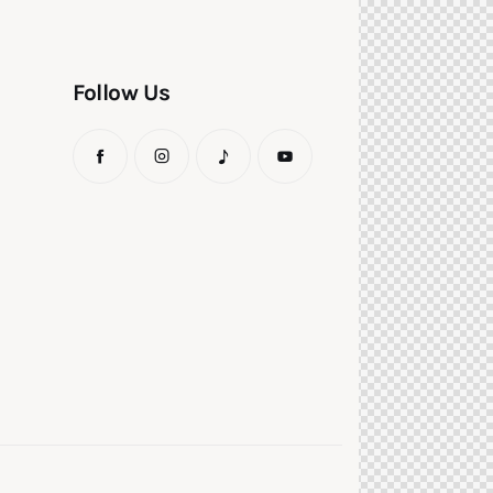
Follow Us