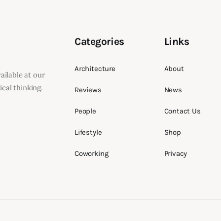
Categories
Links
Architecture
About
vailable at our
cal thinking.
Reviews
News
People
Contact Us
Lifestyle
Shop
Coworking
Privacy