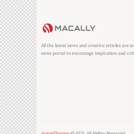
All the latest news and creative articles are a
news portal to encourage inspiration and criti
AxiomThemes
© {{Y}}. All Rights Reserved.