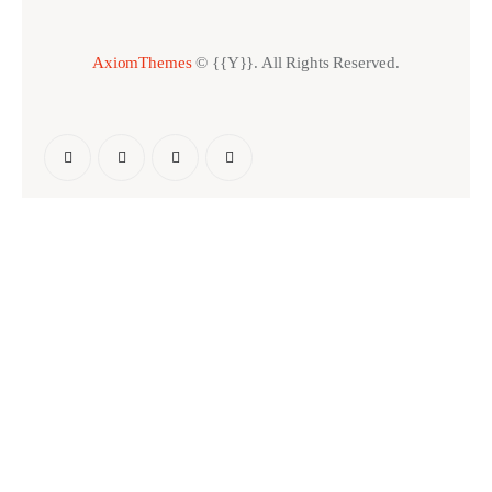
AxiomThemes
© {{Y}}. All Rights Reserved.