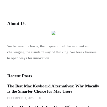
About Us
We believe in choice, the inspiration of the moment and
challenging the standard way of thinking. We break barriers
to open ways for innovation.
Recent Posts
The Best Mac Keyboard Alternatives: Why Macally
Is the Smarter Choice for Mac Users
DECEMBER 11, 2025
0