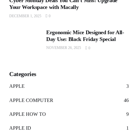
Cyber Monday Deals You Can’t Miss: Upgrade
Your Workspace with Macally
DECEMBER 1, 2025
0
Ergonomic Mice Designed for All-
Day Use: Black Friday Special
NOVEMBER 26, 2025
0
Categories
APPLE
3
APPLE COMPUTER
46
APPLE HOW TO
9
APPLE ID
1