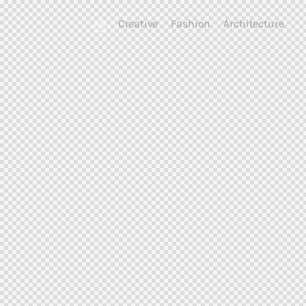
All
Creative
Fashion
Architecture