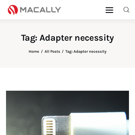
Tag: Adapter necessity
Home
Home
All Posts
Tag: Adapter necessity
Keyboards
Mice
iPad
Mac
Store