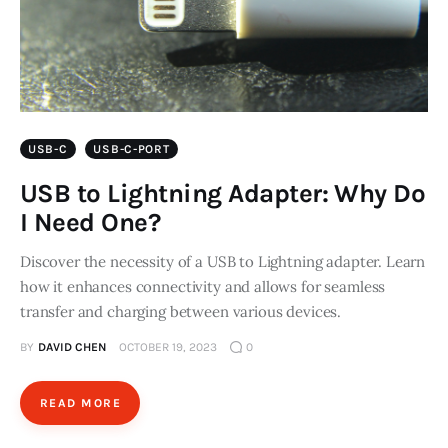
USB-C
USB-C-PORT
USB to Lightning Adapter: Why Do
I Need One?
Discover the necessity of a USB to Lightning adapter. Learn
how it enhances connectivity and allows for seamless
transfer and charging between various devices.
BY
DAVID CHEN
OCTOBER 19, 2023
0
READ MORE