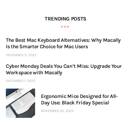
TRENDING POSTS
The Best Mac Keyboard Alternatives: Why Macally
Is the Smarter Choice for Mac Users
DECEMBER 11, 2025
Cyber Monday Deals You Can’t Miss: Upgrade Your
Workspace with Macally
DECEMBER 1, 2025
Ergonomic Mice Designed for All-
Day Use: Black Friday Special
NOVEMBER 26, 2025