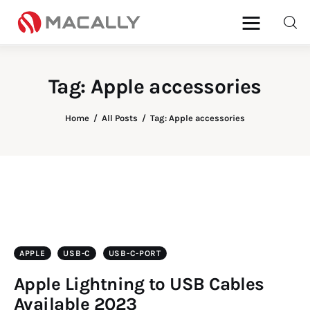
Tag: Apple accessories
Home
All Posts
Tag: Apple accessories
Home
Keyboards
Mice
iPad
APPLE
USB-C
USB-C-PORT
Apple Lightning to USB Cables
Mac
Available 2023