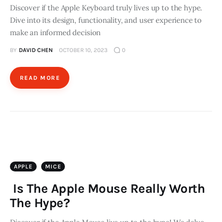
Discover if the Apple Keyboard truly lives up to the hype.
Dive into its design, functionality, and user experience to
make an informed decision
BY
DAVID CHEN
OCTOBER 10, 2023
0
READ MORE
APPLE
MICE
Is The Apple Mouse Really Worth
The Hype?