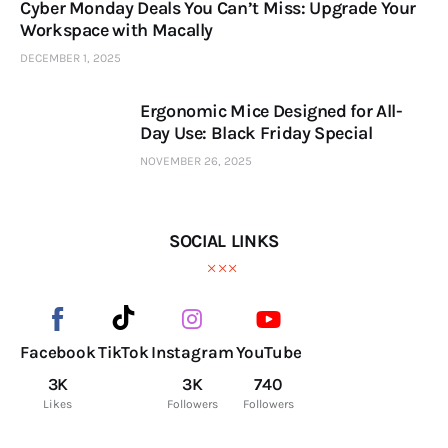
Cyber Monday Deals You Can’t Miss: Upgrade Your
Workspace with Macally
DECEMBER 1, 2025
Ergonomic Mice Designed for All-
Day Use: Black Friday Special
NOVEMBER 26, 2025
SOCIAL LINKS
Facebook
TikTok
Instagram
YouTube
3K
3K
740
Likes
Followers
Followers