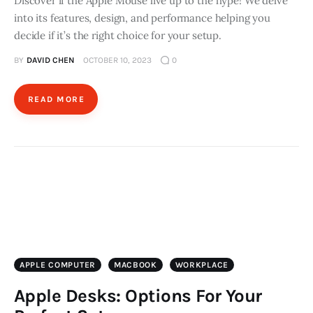
Discover if the Apple Mouse live up to the hype! We delve
into its features, design, and performance helping you
decide if it’s the right choice for your setup.
BY
DAVID CHEN
OCTOBER 10, 2023
0
READ MORE
APPLE COMPUTER
MACBOOK
WORKPLACE
Apple Desks: Options For Your