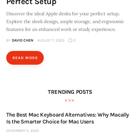
Perfect Setup
Discover the ideal Apple desks for your perfect setup.
Explore the sleek design, ample storage, and ergonomic
features for an enhanced work or study experience.
BY
DAVID CHEN
AUGUST 7, 2023
0
READ MORE
TRENDING POSTS
The Best Mac Keyboard Alternatives: Why Macally
Is the Smarter Choice for Mac Users
DECEMBER 11, 2025