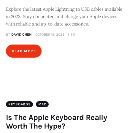
Store
Explore the latest Apple Lightning to USB cables available
in 2023. Stay connected and charge your Apple devices
with reliable and up-to-date accessories.
BY
DAVID CHEN
OCTOBER 16, 2023
0
READ MORE
KEYBOARDS
MAC
Is The Apple Keyboard Really
Worth The Hype?