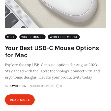
MICE
WIRED MOUSE
WIRELESS MOUSE
Your Best USB-C Mouse Options
for Mac
Explore the top USB-C mouse options for August 2023.
Stay ahead with the latest technology, connectivity, and
ergonomic designs. Elevate your productivity today
BY
DAVID CHEN
AUGUST 30, 2023
0
READ MORE