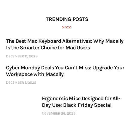
TRENDING POSTS
The Best Mac Keyboard Alternatives: Why Macally
Is the Smarter Choice for Mac Users
DECEMBER 11, 2025
Cyber Monday Deals You Can’t Miss: Upgrade Your
Workspace with Macally
DECEMBER 1, 2025
Ergonomic Mice Designed for All-
Day Use: Black Friday Special
NOVEMBER 26, 2025