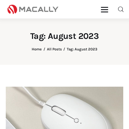
Tag: August 2023
Home
Home
All Posts
Tag: August 2023
Keyboards
Mice
iPad
Mac
Store