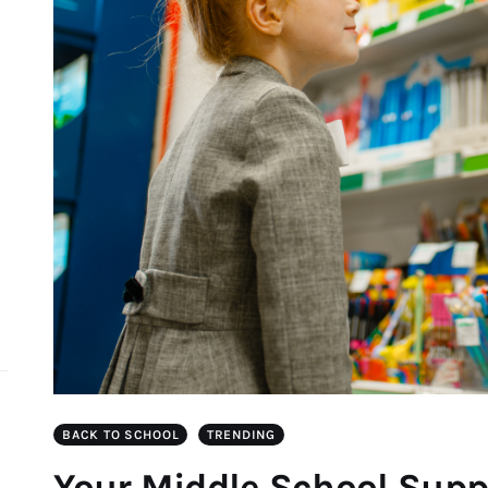
d
BACK TO SCHOOL
TRENDING
Your Middle School Suppl