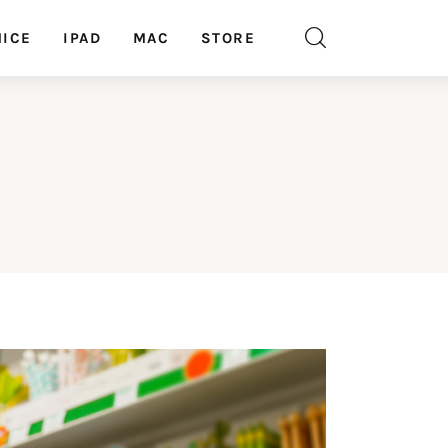
ICE
IPAD
MAC
STORE