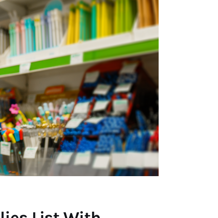
ies List With