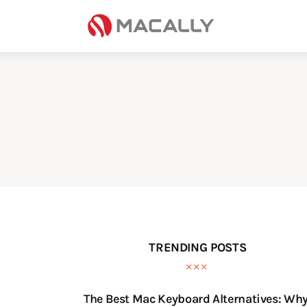
Home
Keyboards
Mice
iPad
Mac
Store
TRENDING POSTS
The Best Mac Keyboard Alternatives: Wh