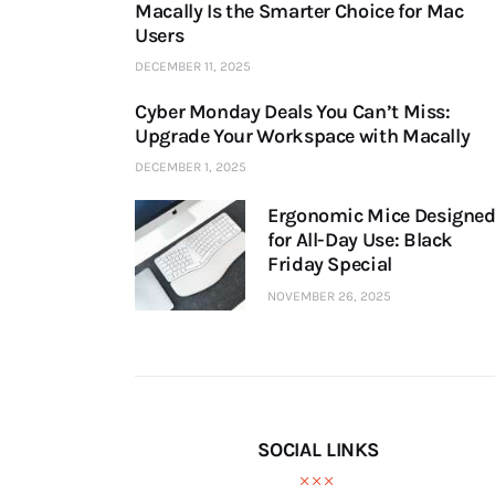
Macally Is the Smarter Choice for Mac
Users
DECEMBER 11, 2025
Cyber Monday Deals You Can’t Miss:
Upgrade Your Workspace with Macally
DECEMBER 1, 2025
Ergonomic Mice Designe
for All-Day Use: Black
Friday Special
NOVEMBER 26, 2025
SOCIAL LINKS