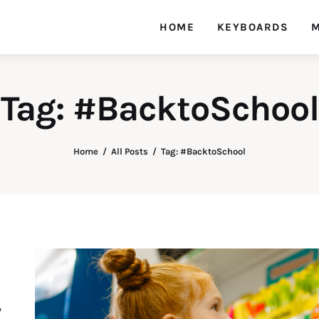
HOME
KEYBOARDS
M
Tag: #BacktoSchool
Home
All Posts
Tag: #BacktoSchool
y