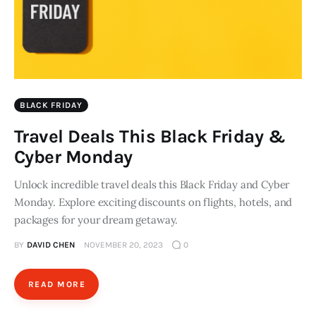
BLACK FRIDAY
Travel Deals This Black Friday &
Cyber Monday
Unlock incredible travel deals this Black Friday and Cyber
Monday. Explore exciting discounts on flights, hotels, and
packages for your dream getaway.
BY
DAVID CHEN
NOVEMBER 20, 2023
0
READ MORE