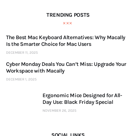
TRENDING POSTS
The Best Mac Keyboard Alternatives: Why Macally
Is the Smarter Choice for Mac Users
DECEMBER 11, 2025
Cyber Monday Deals You Can’t Miss: Upgrade Your
Workspace with Macally
DECEMBER 1, 2025
Ergonomic Mice Designed for All-
Day Use: Black Friday Special
NOVEMBER 26, 2025
SOCIAL LINKS