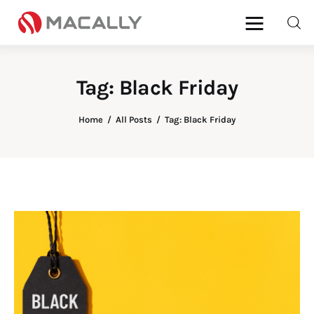
Tag: Black Friday
Home
Home
All Posts
Tag: Black Friday
Keyboards
Mice
iPad
Mac
Store