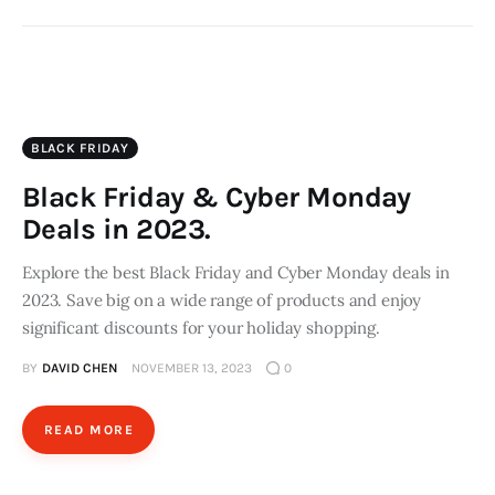
BLACK FRIDAY
Black Friday & Cyber Monday
Deals in 2023.
Explore the best Black Friday and Cyber Monday deals in
2023. Save big on a wide range of products and enjoy
significant discounts for your holiday shopping.
BY
DAVID CHEN
NOVEMBER 13, 2023
0
READ MORE