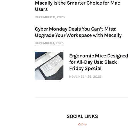
Macally Is the Smarter Choice for Mac
Users
DECEMBER 11, 2025
Cyber Monday Deals You Can’t Miss:
Upgrade Your Workspace with Macally
DECEMBER 1, 2025
Ergonomic Mice Designe
for All-Day Use: Black
Friday Special
NOVEMBER 26, 2025
SOCIAL LINKS