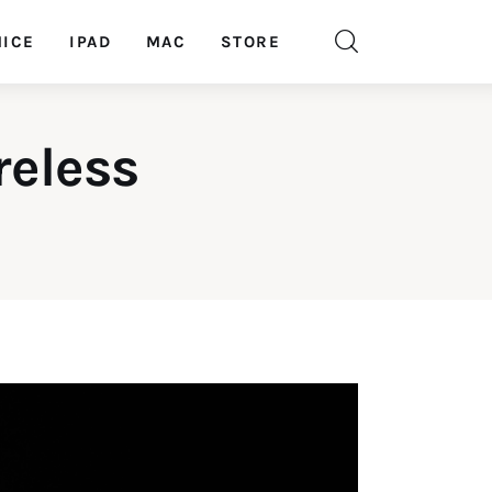
ICE
IPAD
MAC
STORE
reless