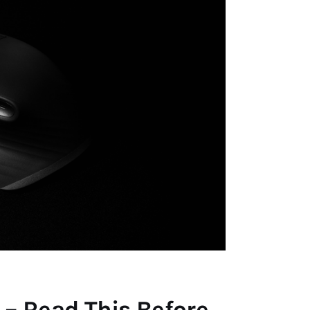
 – Read This Before