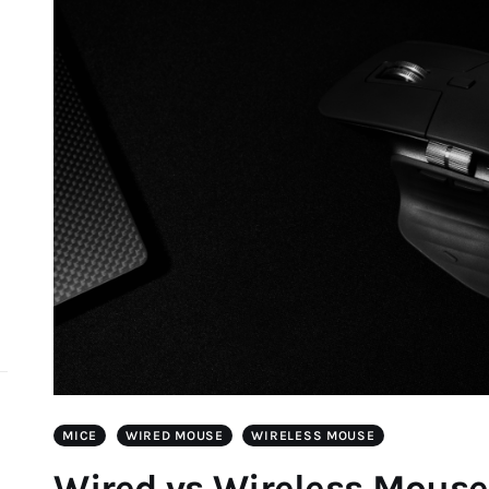
d
MICE
WIRED MOUSE
WIRELESS MOUSE
Wired vs Wireless Mouse