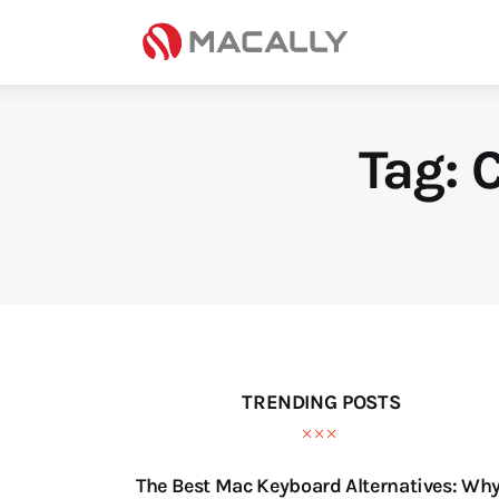
Home
Keyboards
Mice
Tag: 
iPad
Mac
Store
TRENDING POSTS
The Best Mac Keyboard Alternatives: Wh