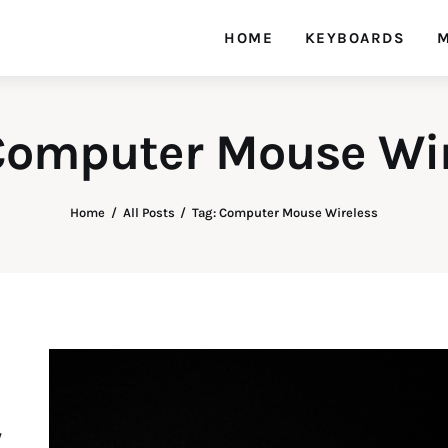
HOME
KEYBOARDS
M
Computer Mouse Wi
Home
All Posts
Tag: Computer Mouse Wireless
y