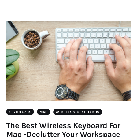
KEYBOARDS
MAC
WIRELESS KEYBOARDS
The Best Wireless Keyboard For
Mac -Declutter Your Workspace