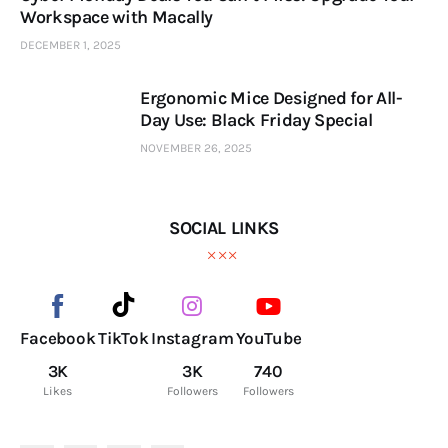
Workspace with Macally
DECEMBER 1, 2025
Ergonomic Mice Designed for All-
Day Use: Black Friday Special
NOVEMBER 26, 2025
SOCIAL LINKS
Facebook
TikTok
Instagram
YouTube
3K
3K
740
Likes
Followers
Followers