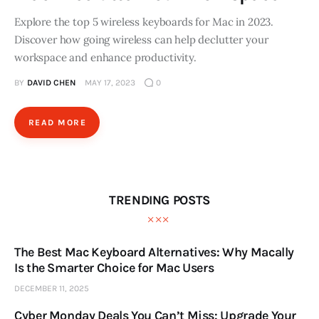
Explore the top 5 wireless keyboards for Mac in 2023.
Discover how going wireless can help declutter your
workspace and enhance productivity.
BY
DAVID CHEN
MAY 17, 2023
0
READ MORE
TRENDING POSTS
The Best Mac Keyboard Alternatives: Why Macally
Is the Smarter Choice for Mac Users
DECEMBER 11, 2025
Cyber Monday Deals You Can’t Miss: Upgrade Your