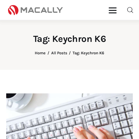
Tag: Keychron K6
Home
Home
All Posts
Tag: Keychron K6
Keyboards
Mice
iPad
Mac
Store