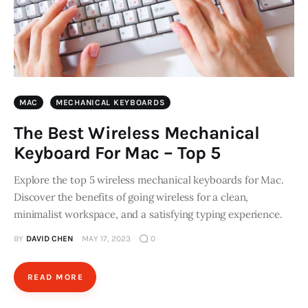
MAC
MECHANICAL KEYBOARDS
The Best Wireless Mechanical
Keyboard For Mac – Top 5
Explore the top 5 wireless mechanical keyboards for Mac.
Discover the benefits of going wireless for a clean,
minimalist workspace, and a satisfying typing experience.
BY
DAVID CHEN
MAY 17, 2023
0
READ MORE