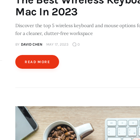
Mac In 2023
Discover the top 5 wireless keyboard and mouse options fo
for a cleaner, clutter-free workspace
BY
DAVID CHEN
MAY 17, 2023
0
READ MORE