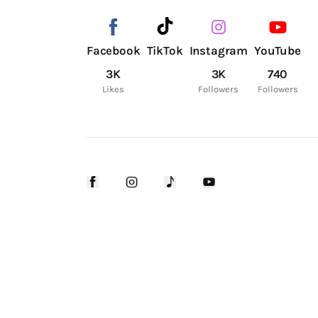
Facebook
TikTok
Instagram
YouTube
3K
3K
740
Likes
Followers
Followers