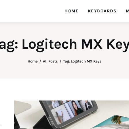
HOME
KEYBOARDS
M
ag: Logitech MX Ke
Home
All Posts
Tag: Logitech MX Keys
y