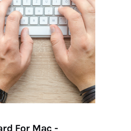
rd For Mac -