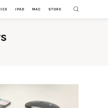
ICE
IPAD
MAC
STORE
ys