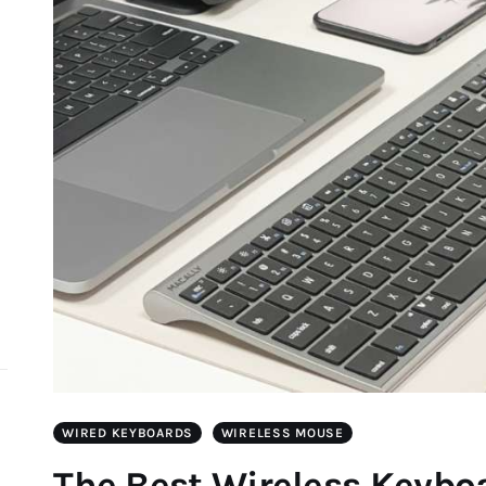
d
WIRED KEYBOARDS
WIRELESS MOUSE
The Best Wireless Keybo