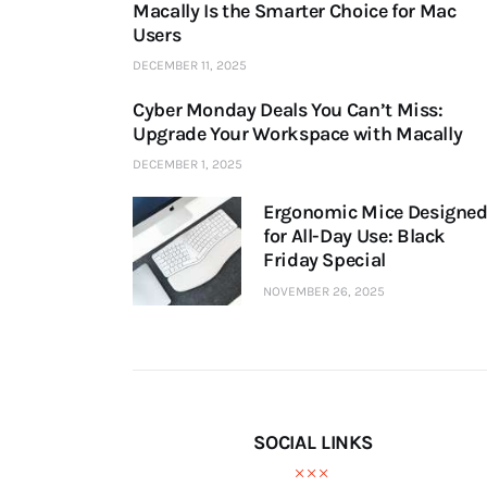
Macally Is the Smarter Choice for Mac
Users
DECEMBER 11, 2025
Cyber Monday Deals You Can’t Miss:
Upgrade Your Workspace with Macally
DECEMBER 1, 2025
Ergonomic Mice Designe
for All-Day Use: Black
Friday Special
NOVEMBER 26, 2025
SOCIAL LINKS