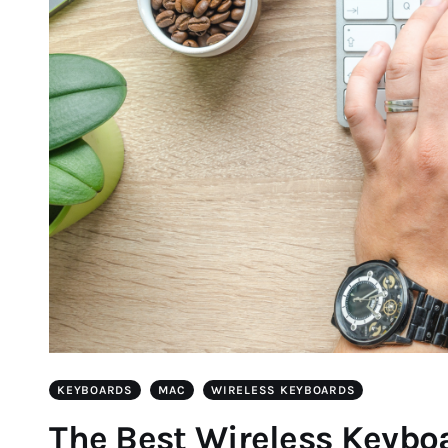
KEYBOARDS
MAC
WIRELESS KEYBOARDS
The Best Wireless Keyboa