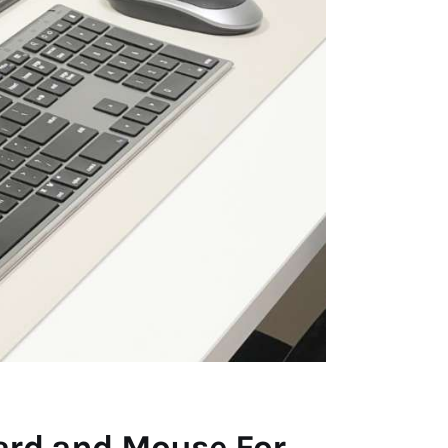
ard and Mouse For