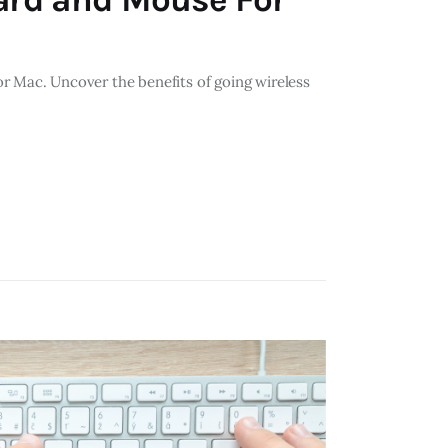
r Mac. Uncover the benefits of going wireless