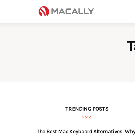
Home
Keyboards
Mice
T
iPad
Mac
Store
TRENDING POSTS
The Best Mac Keyboard Alternatives: Wh