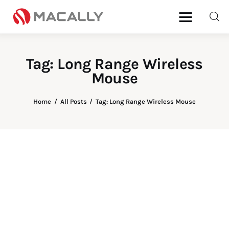
Tag: Long Range Wireless
Mouse
Home
All Posts
Tag: Long Range Wireless Mouse
Home
Keyboards
Mice
iPad
Mac