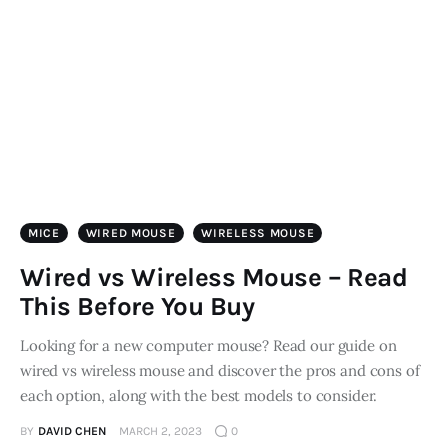
Store
MICE
WIRED MOUSE
WIRELESS MOUSE
Wired vs Wireless Mouse – Read
This Before You Buy
Looking for a new computer mouse? Read our guide on
wired vs wireless mouse and discover the pros and cons of
each option, along with the best models to consider.
BY
DAVID CHEN
MARCH 2, 2023
0