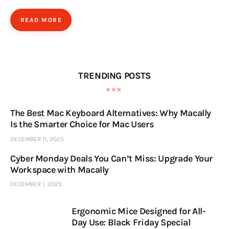
READ MORE
TRENDING POSTS
The Best Mac Keyboard Alternatives: Why Macally
Is the Smarter Choice for Mac Users
DECEMBER 11, 2025
Cyber Monday Deals You Can’t Miss: Upgrade Your
Workspace with Macally
DECEMBER 1, 2025
Ergonomic Mice Designed for All-
Day Use: Black Friday Special