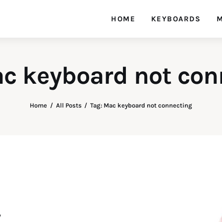
HOME
KEYBOARDS
M
ac keyboard not con
Home
All Posts
Tag: Mac keyboard not connecting
y