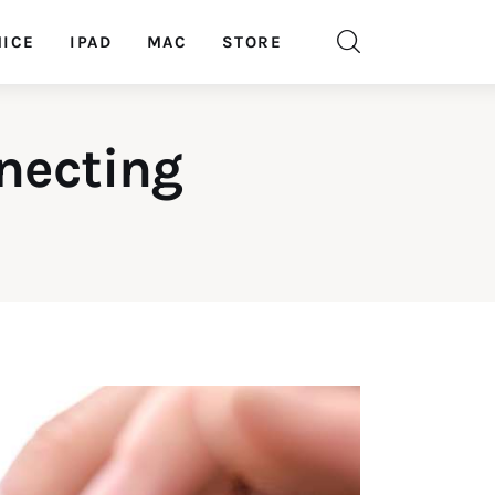
ICE
IPAD
MAC
STORE
necting