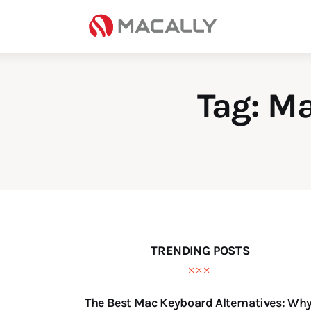
Home
Keyboards
Mice
Tag: M
iPad
Mac
Store
TRENDING POSTS
The Best Mac Keyboard Alternatives: Wh