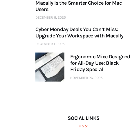
Macally Is the Smarter Choice for Mac
Users
DECEMBER 11, 2025
Cyber Monday Deals You Can’t Miss:
Upgrade Your Workspace with Macally
DECEMBER 1, 2025
Ergonomic Mice Designe
for All-Day Use: Black
Friday Special
NOVEMBER 26, 2025
SOCIAL LINKS