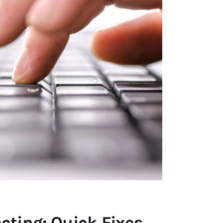
ting: Quick Fixes