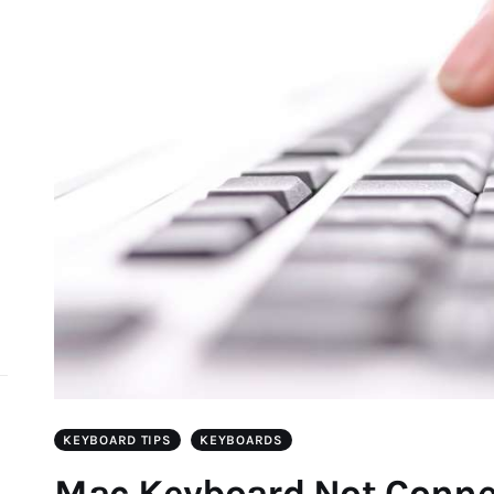
d
KEYBOARD TIPS
KEYBOARDS
Mac Keyboard Not Connec