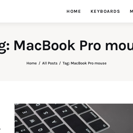
HOME
KEYBOARDS
M
g: MacBook Pro mo
Home
All Posts
Tag: MacBook Pro mouse
y