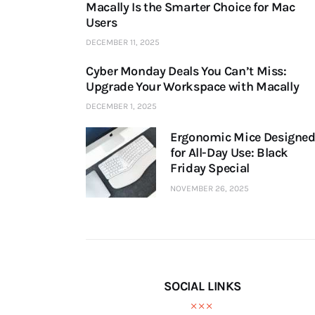
Macally Is the Smarter Choice for Mac
Users
DECEMBER 11, 2025
Cyber Monday Deals You Can’t Miss:
Upgrade Your Workspace with Macally
DECEMBER 1, 2025
Ergonomic Mice Designe
for All-Day Use: Black
Friday Special
NOVEMBER 26, 2025
SOCIAL LINKS