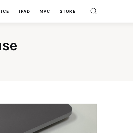
ICE
IPAD
MAC
STORE
use