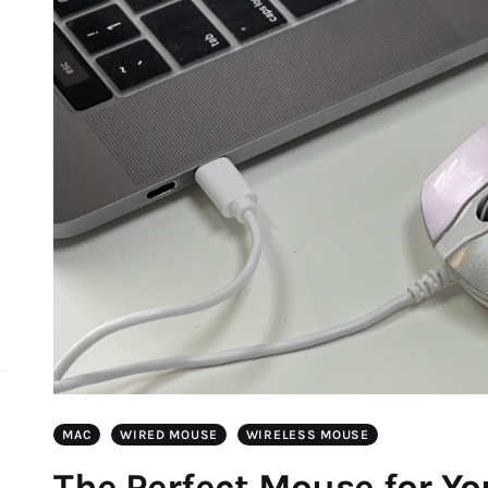
d
MAC
WIRED MOUSE
WIRELESS MOUSE
The Perfect Mouse for Y