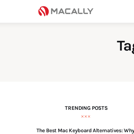
Home
Keyboards
Mice
Ta
iPad
Mac
Store
TRENDING POSTS
The Best Mac Keyboard Alternatives: Wh