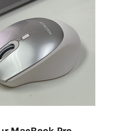
our MacBook Pro.