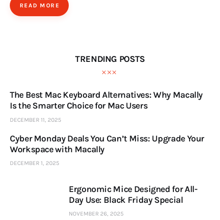
READ MORE
TRENDING POSTS
The Best Mac Keyboard Alternatives: Why Macally
Is the Smarter Choice for Mac Users
DECEMBER 11, 2025
Cyber Monday Deals You Can’t Miss: Upgrade Your
Workspace with Macally
DECEMBER 1, 2025
Ergonomic Mice Designed for All-
Day Use: Black Friday Special
NOVEMBER 26, 2025