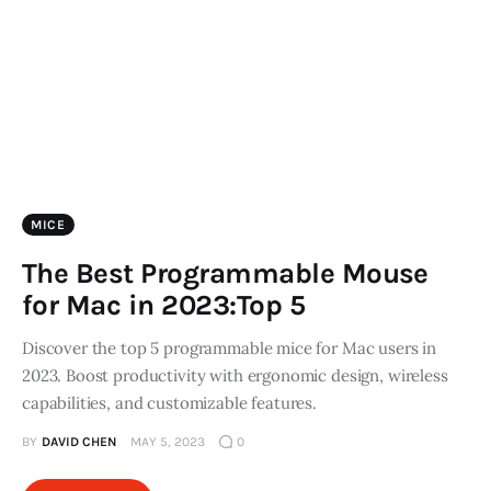
Store
MICE
The Best Programmable Mouse
for Mac in 2023:Top 5
Discover the top 5 programmable mice for Mac users in
2023. Boost productivity with ergonomic design, wireless
capabilities, and customizable features.
BY
DAVID CHEN
MAY 5, 2023
0