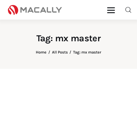
Tag: mx master
Home
All Posts
Tag: mx master
Home
Keyboards
Mice
iPad
Mac