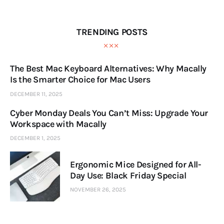
TRENDING POSTS
The Best Mac Keyboard Alternatives: Why Macally
Is the Smarter Choice for Mac Users
DECEMBER 11, 2025
Cyber Monday Deals You Can’t Miss: Upgrade Your
Workspace with Macally
DECEMBER 1, 2025
Ergonomic Mice Designed for All-
Day Use: Black Friday Special
NOVEMBER 26, 2025