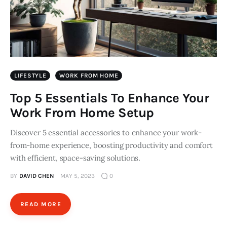
LIFESTYLE
WORK FROM HOME
Top 5 Essentials To Enhance Your
Work From Home Setup
Discover 5 essential accessories to enhance your work-
from-home experience, boosting productivity and comfort
with efficient, space-saving solutions.
BY
DAVID CHEN
MAY 5, 2023
0
READ MORE