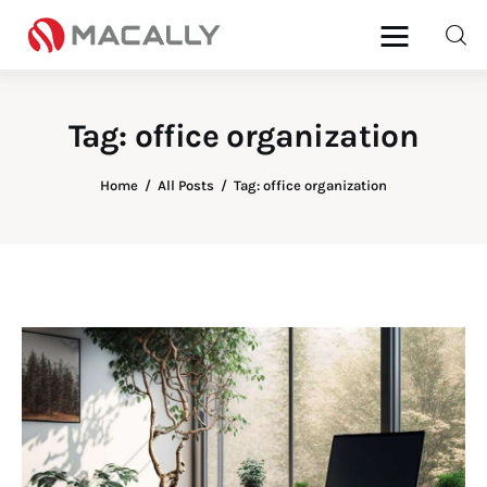
Tag: office organization
Home
Home
All Posts
Tag: office organization
Keyboards
Mice
iPad
Mac
Store