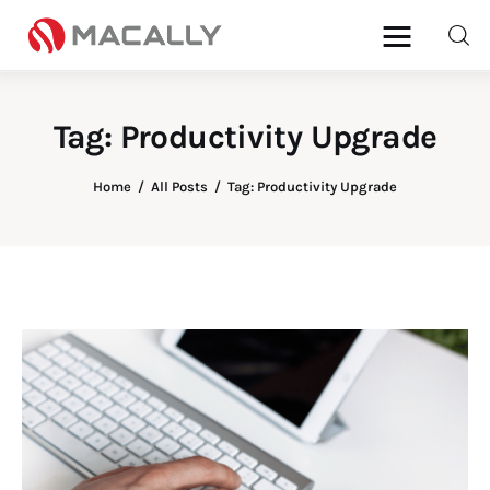
Tag: Productivity Upgrade
Home
Home
All Posts
Tag: Productivity Upgrade
Keyboards
Mice
iPad
Mac
Store