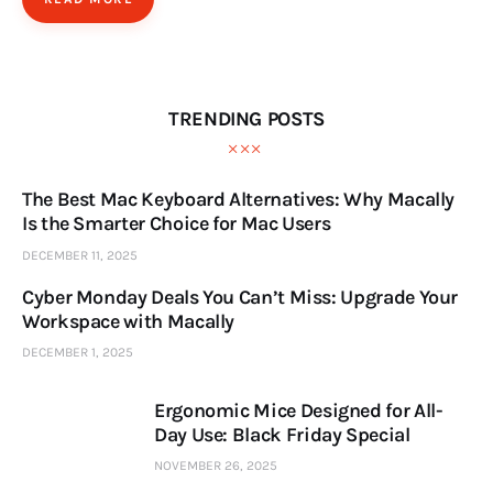
TRENDING POSTS
The Best Mac Keyboard Alternatives: Why Macally
Is the Smarter Choice for Mac Users
DECEMBER 11, 2025
Cyber Monday Deals You Can’t Miss: Upgrade Your
Workspace with Macally
DECEMBER 1, 2025
Ergonomic Mice Designed for All-
Day Use: Black Friday Special
NOVEMBER 26, 2025