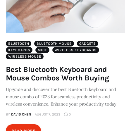
BLUETOOTH
BLUETOOTH MOUSE
GADGETS
KEYBOARDS
MICE
WIRELESS KEYBOARDS
WIRELESS MOUSE
Best Bluetooth Keyboard and
Mouse Combos Worth Buying
Upgrade and discover the best Bluetooth keyboard and
mouse combo of 2023 for seamless productivity and
wireless convenience. Enhance your productivity today!
BY
DAVID CHEN
AUGUST 7, 2023
0
READ MORE