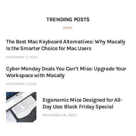
TRENDING POSTS
The Best Mac Keyboard Alternatives: Why Macally
Is the Smarter Choice for Mac Users
DECEMBER 11, 2025
Cyber Monday Deals You Can’t Miss: Upgrade Your
Workspace with Macally
DECEMBER 1, 2025
Ergonomic Mice Designed for All-
Day Use: Black Friday Special
NOVEMBER 26, 2025