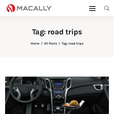
Tag: road trips
Home
Home
All Posts
Tag: road trips
Keyboards
Mice
iPad
Mac
Store