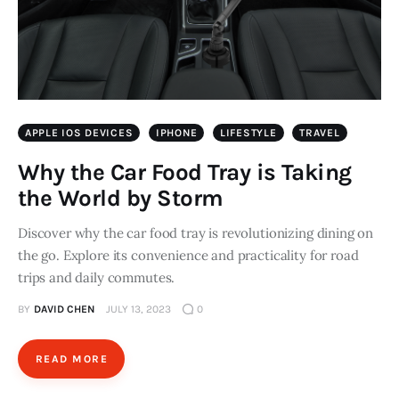
APPLE IOS DEVICES
IPHONE
LIFESTYLE
TRAVEL
Why the Car Food Tray is Taking
the World by Storm
Discover why the car food tray is revolutionizing dining on
the go. Explore its convenience and practicality for road
trips and daily commutes.
BY
DAVID CHEN
JULY 13, 2023
0
READ MORE