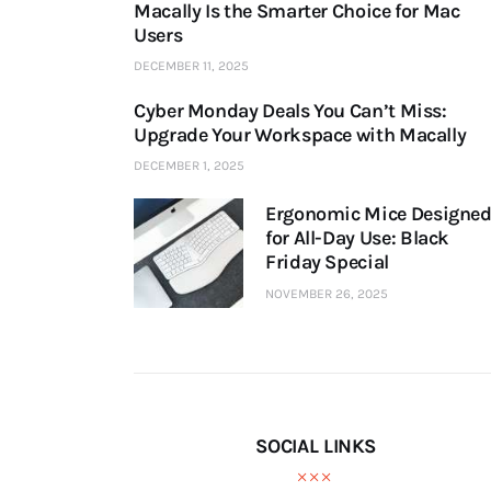
Macally Is the Smarter Choice for Mac
Users
DECEMBER 11, 2025
Cyber Monday Deals You Can’t Miss:
Upgrade Your Workspace with Macally
DECEMBER 1, 2025
Ergonomic Mice Designe
for All-Day Use: Black
Friday Special
NOVEMBER 26, 2025
SOCIAL LINKS