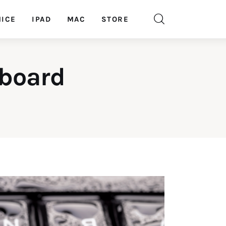
ICE
IPAD
MAC
STORE
yboard