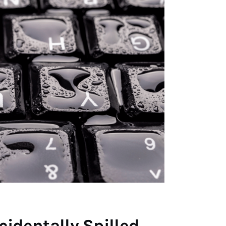
identally Spilled