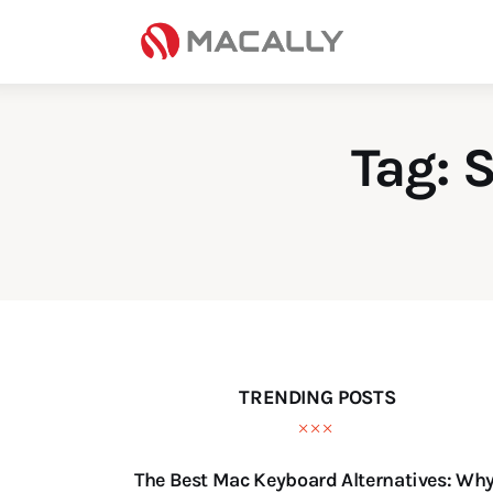
Home
Keyboards
Mice
Tag: 
iPad
Mac
Store
TRENDING POSTS
The Best Mac Keyboard Alternatives: Wh