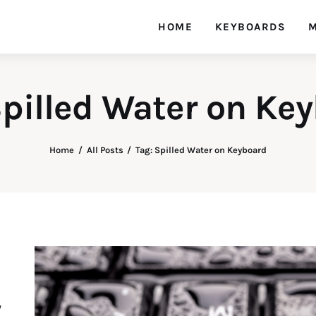
HOME
KEYBOARDS
M
Spilled Water on Ke
Home
All Posts
Tag: Spilled Water on Keyboard
y