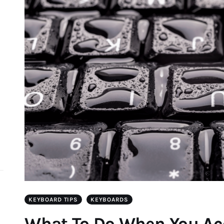
d
KEYBOARD TIPS
KEYBOARDS
What To Do When You Acc