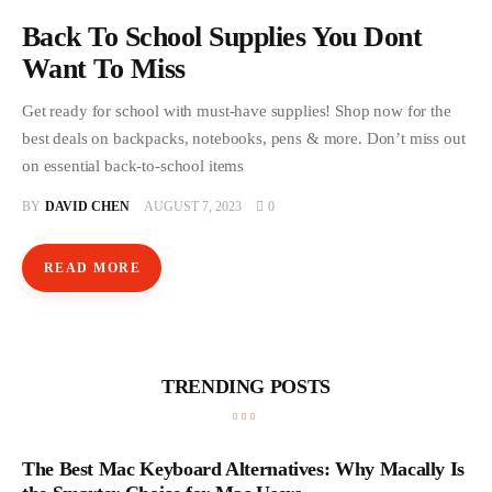
Store
Back To School Supplies You Dont
Want To Miss
Get ready for school with must-have supplies! Shop now for the
best deals on backpacks, notebooks, pens & more. Don’t miss out
on essential back-to-school items
BY
DAVID CHEN
AUGUST 7, 2023
0
READ MORE
TRENDING POSTS
The Best Mac Keyboard Alternatives: Why Macally Is