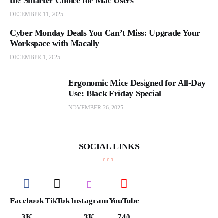
the Smarter Choice for Mac Users
DECEMBER 11, 2025
Cyber Monday Deals You Can’t Miss: Upgrade Your
Workspace with Macally
DECEMBER 1, 2025
Ergonomic Mice Designed for All-Day
Use: Black Friday Special
NOVEMBER 26, 2025
SOCIAL LINKS
Facebook
TikTok
Instagram
YouTube
3K
3K
740