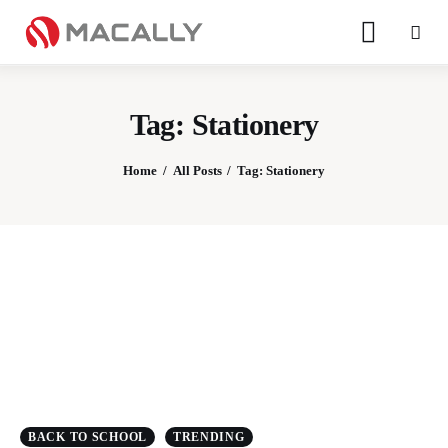
Tag: Stationery
Home
All Posts
Tag: Stationery
Home
Keyboards
Mice
iPad
Mac
BACK TO SCHOOL
TRENDING