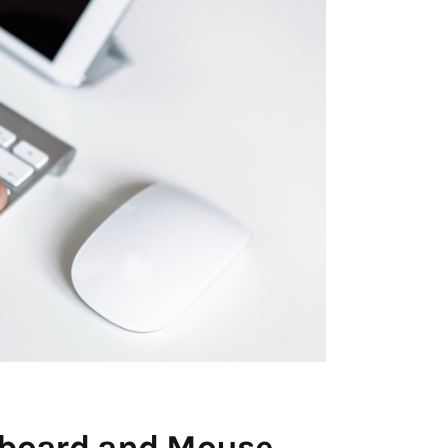
yboard and Mouse