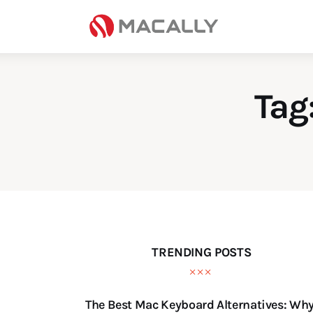
Home
Keyboards
Mice
Tag
iPad
Mac
Store
TRENDING POSTS
The Best Mac Keyboard Alternatives: Wh