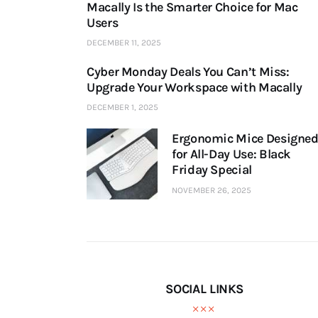
Macally Is the Smarter Choice for Mac
Users
DECEMBER 11, 2025
Cyber Monday Deals You Can’t Miss:
Upgrade Your Workspace with Macally
DECEMBER 1, 2025
Ergonomic Mice Designe
for All-Day Use: Black
Friday Special
NOVEMBER 26, 2025
SOCIAL LINKS