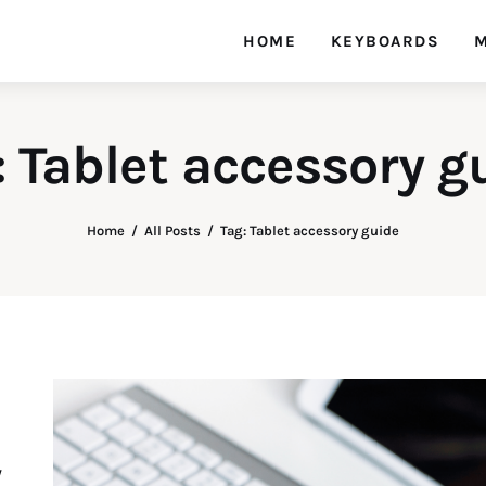
HOME
KEYBOARDS
M
: Tablet accessory g
Home
All Posts
Tag: Tablet accessory guide
y