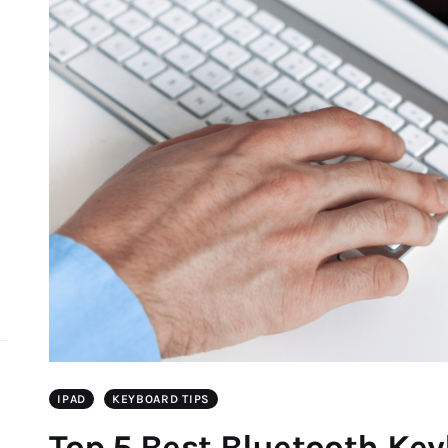
d
IPAD
KEYBOARD TIPS
Top 5 Best Bluetooth Ke