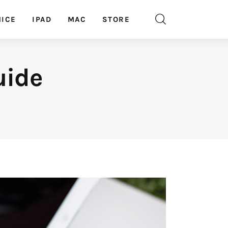
ICE
IPAD
MAC
STORE
uide