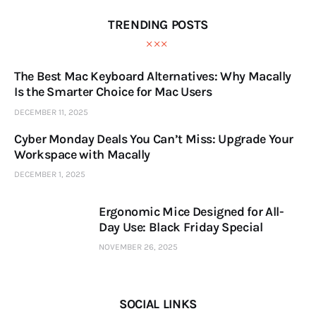
TRENDING POSTS
The Best Mac Keyboard Alternatives: Why Macally
Is the Smarter Choice for Mac Users
DECEMBER 11, 2025
Cyber Monday Deals You Can’t Miss: Upgrade Your
Workspace with Macally
DECEMBER 1, 2025
Ergonomic Mice Designed for All-
Day Use: Black Friday Special
NOVEMBER 26, 2025
SOCIAL LINKS