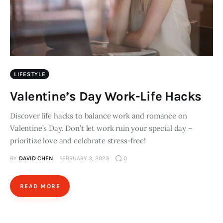
LIFESTYLE
Valentine’s Day Work-Life Hacks
Discover life hacks to balance work and romance on
Valentine’s Day. Don’t let work ruin your special day –
prioritize love and celebrate stress-free!
BY
DAVID CHEN
FEBRUARY 3, 2023
0
READ MORE