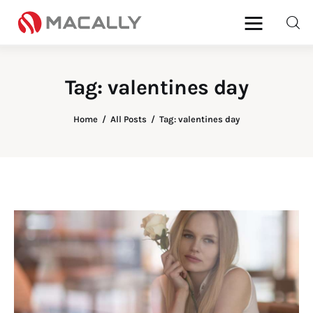
Tag: valentines day
Home
Home
All Posts
Tag: valentines day
Keyboards
Mice
iPad
Mac
Store