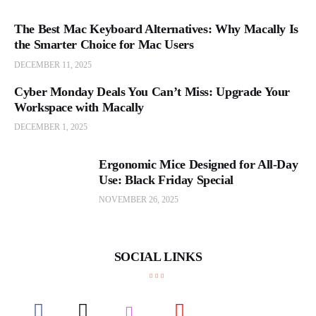
The Best Mac Keyboard Alternatives: Why Macally Is
the Smarter Choice for Mac Users
DECEMBER 11, 2025
Cyber Monday Deals You Can’t Miss: Upgrade Your
Workspace with Macally
DECEMBER 1, 2025
Ergonomic Mice Designed for All-Day
Use: Black Friday Special
NOVEMBER 26, 2025
SOCIAL LINKS