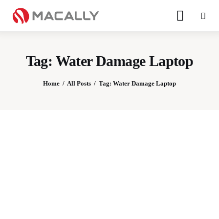
Tag: Water Damage Laptop
Home
All Posts
Tag: Water Damage Laptop
Home
Keyboards
Mice
iPad
Mac