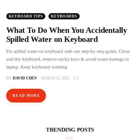
Store
KEYBOARD TIPS
KEYBOARDS
What To Do When You Accidentally
Spilled Water on Keyboard
Fix spilled water on keyboard with our step-by-step guide. Clean
and dry keyboard, remove sticky keys & avoid water damage to
laptop. Keep keyboard working
BY
DAVID CHEN
MARCH 15, 2023
0
READ MORE
TRENDING POSTS