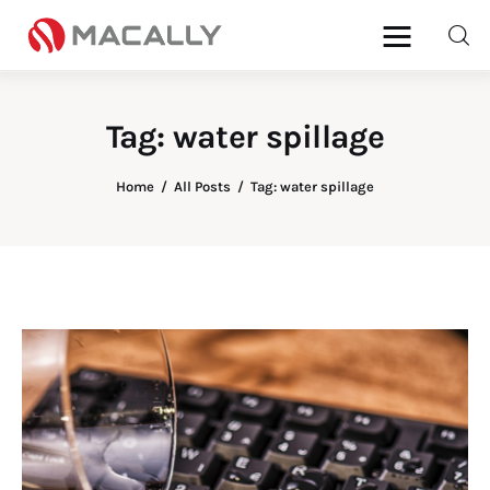
Tag: water spillage
Home
Home
All Posts
Tag: water spillage
Keyboards
Mice
iPad
Mac
Store