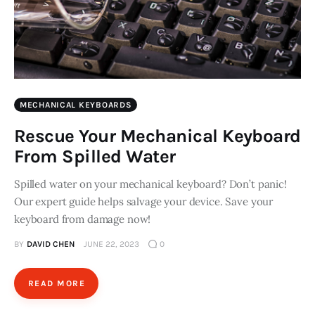
MECHANICAL KEYBOARDS
Rescue Your Mechanical Keyboard
From Spilled Water
Spilled water on your mechanical keyboard? Don’t panic!
Our expert guide helps salvage your device. Save your
keyboard from damage now!
BY
DAVID CHEN
JUNE 22, 2023
0
READ MORE