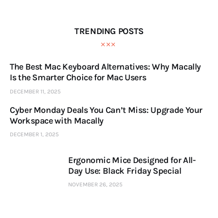
TRENDING POSTS
The Best Mac Keyboard Alternatives: Why Macally
Is the Smarter Choice for Mac Users
DECEMBER 11, 2025
Cyber Monday Deals You Can’t Miss: Upgrade Your
Workspace with Macally
DECEMBER 1, 2025
Ergonomic Mice Designed for All-
Day Use: Black Friday Special
NOVEMBER 26, 2025