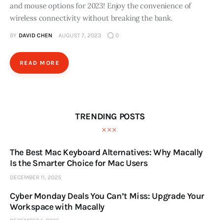
and mouse options for 2023! Enjoy the convenience of
wireless connectivity without breaking the bank.
BY
DAVID CHEN
AUGUST 7, 2023
0
READ MORE
TRENDING POSTS
The Best Mac Keyboard Alternatives: Why Macally
Is the Smarter Choice for Mac Users
DECEMBER 11, 2025
Cyber Monday Deals You Can’t Miss: Upgrade Your
Workspace with Macally