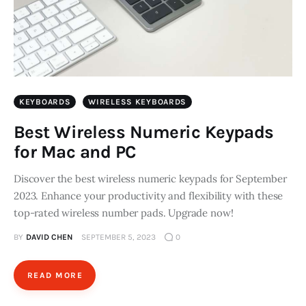
KEYBOARDS
WIRELESS KEYBOARDS
Best Wireless Numeric Keypads
for Mac and PC
Discover the best wireless numeric keypads for September
2023. Enhance your productivity and flexibility with these
top-rated wireless number pads. Upgrade now!
BY
DAVID CHEN
SEPTEMBER 5, 2023
0
READ MORE