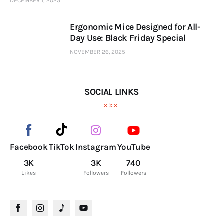
DECEMBER 1, 2025
Ergonomic Mice Designed for All-
Day Use: Black Friday Special
NOVEMBER 26, 2025
SOCIAL LINKS
Facebook
TikTok
Instagram
YouTube
3K
3K
740
Likes
Followers
Followers