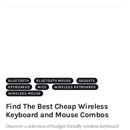
BLUETOOTH
BLUETOOTH MOUSE
GADGETS
KEYBOARDS
MICE
WIRELESS KEYBOARDS
WIRELESS MOUSE
Find The Best Cheap Wireless
Keyboard and Mouse Combos
Discover a selection of budget friendly wireless keyboard