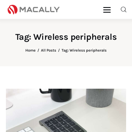
Tag: Wireless peripherals
Home
Home
All Posts
Tag: Wireless peripherals
Keyboards
Mice
iPad
Mac
Store