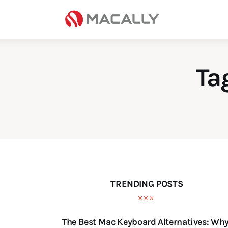
Home
Keyboards
Mice
Ta
iPad
Mac
Store
TRENDING POSTS
The Best Mac Keyboard Alternatives: Wh