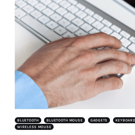
d
BLUETOOTH
BLUETOOTH MOUSE
GADGETS
KEYBOAR
WIRELESS MOUSE