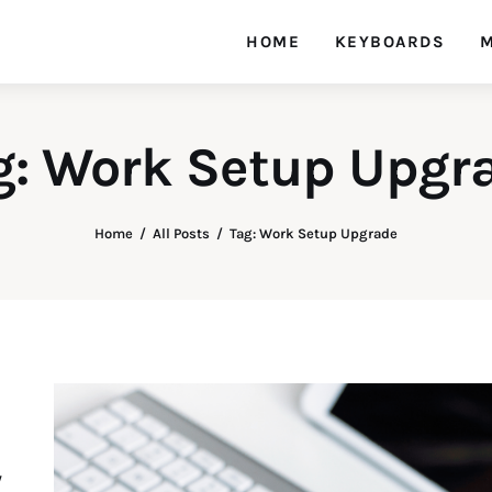
HOME
KEYBOARDS
M
g: Work Setup Upgr
Home
All Posts
Tag: Work Setup Upgrade
y