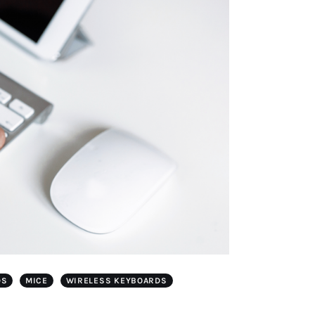
DS
MICE
WIRELESS KEYBOARDS