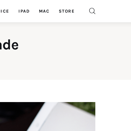
ICE
IPAD
MAC
STORE
ade