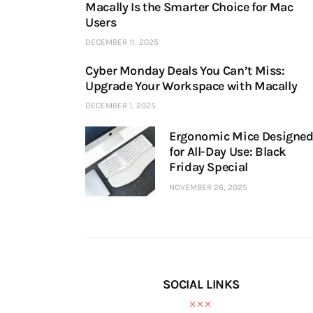
Macally Is the Smarter Choice for Mac
Users
DECEMBER 11, 2025
Cyber Monday Deals You Can’t Miss:
Upgrade Your Workspace with Macally
DECEMBER 1, 2025
Ergonomic Mice Designe
for All-Day Use: Black
Friday Special
NOVEMBER 26, 2025
SOCIAL LINKS