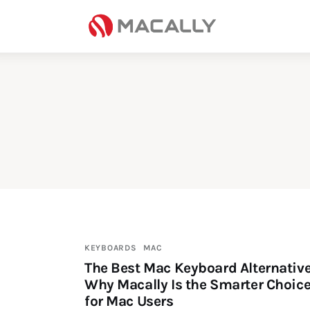
Home
Keyboards
Mice
iPad
Mac
Store
KEYBOARDS
MAC
The Best Mac Keyboard Alternative
Why Macally Is the Smarter Choic
for Mac Users