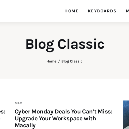
HOME
KEYBOARDS
M
Blog Classic
Home
Blog Classic
MAC
s:
Cyber Monday Deals You Can’t Miss:
e
Upgrade Your Workspace with
Macally