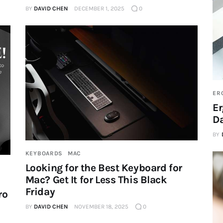
BY
DAVID CHEN
DECEMBER 1, 2025
0
ER
Er
Da
BY
KEYBOARDS
MAC
Looking for the Best Keyboard for
Mac? Get It for Less This Black
Friday
ro
BY
DAVID CHEN
NOVEMBER 18, 2025
0