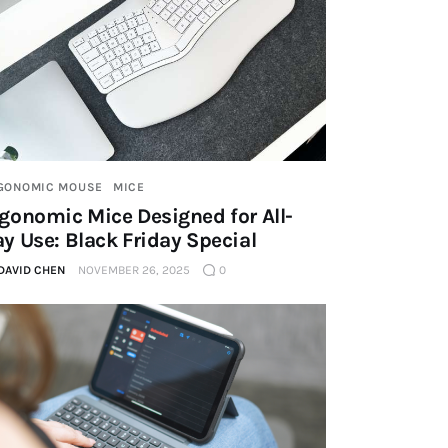
GONOMIC MOUSE
MICE
gonomic Mice Designed for All-
y Use: Black Friday Special
DAVID CHEN
NOVEMBER 26, 2025
0