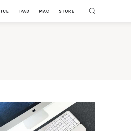
ICE
IPAD
MAC
STORE