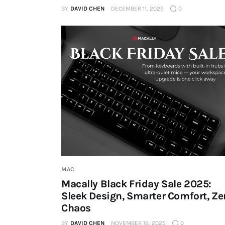
BY
DAVID CHEN
DECEMBER 11, 2025
0
MAC
Macally Black Friday Sale 2025:
Sleek Design, Smarter Comfort, Ze
Chaos
BY
DAVID CHEN
NOVEMBER 19, 2025
0