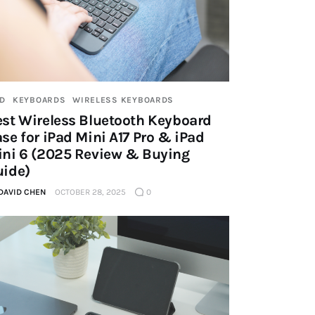
AD
KEYBOARDS
WIRELESS KEYBOARDS
st Wireless Bluetooth Keyboard
se for iPad Mini A17 Pro & iPad
ini 6 (2025 Review & Buying
uide)
DAVID CHEN
OCTOBER 28, 2025
0