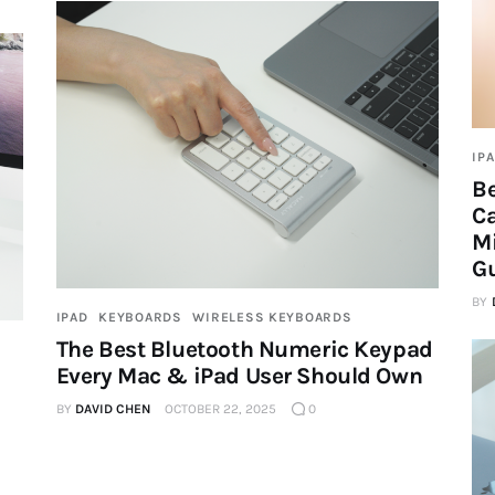
IP
Be
Ca
M
G
BY
IPAD
KEYBOARDS
WIRELESS KEYBOARDS
The Best Bluetooth Numeric Keypad
Every Mac & iPad User Should Own
BY
DAVID CHEN
OCTOBER 22, 2025
0