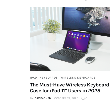
IPAD
KEYBOARDS
WIRELESS KEYBOARDS
The Must-Have Wireless Keyboard
Case for iPad 11” Users in 2025
BY
DAVID CHEN
OCTOBER 13, 2025
0