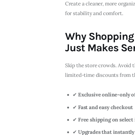
Create a cleaner, more organi
for stability and comfort.
Why Shopping 
Just Makes Se
Skip the store crowds. Avoid t
limited-time discounts from t
✔
Exclusive online-only o
✔
Fast and easy checkout
✔
Free shipping on select
✔
Upgrades that instantly