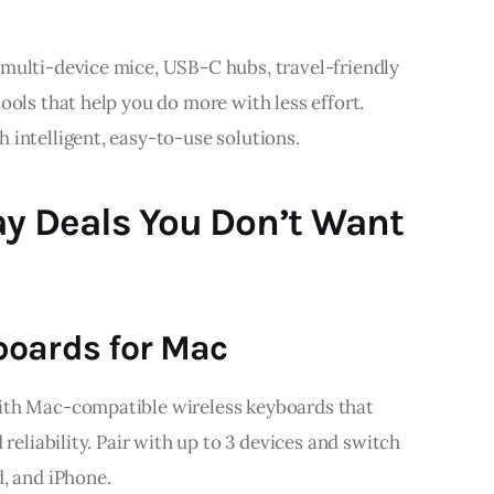
multi-device mice, USB-C hubs, travel-friendly 
ools that help you do more with less effort. 
 intelligent, easy-to-use solutions.
ay Deals You Don’t Want
boards for Mac
ith Mac-compatible wireless keyboards that 
 reliability. Pair with up to 3 devices and switch 
, and iPhone.