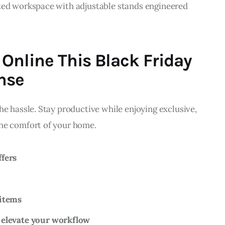
zed workspace with adjustable stands engineered 
Online This Black Friday
nse
he hassle. Stay productive while enjoying exclusive, 
he comfort of your home.
ffers
 items
 elevate your workflow