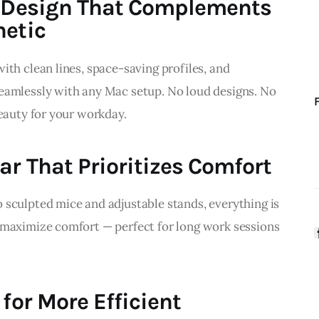
n Design That Complements
hetic
ith clean lines, space-saving profiles, and 
eamlessly with any Mac setup. No loud designs. No 
beauty for your workday.
ar That Prioritizes Comfort
 sculpted mice and adjustable stands, everything is 
 maximize comfort — perfect for long work sessions 
 for More Efficient