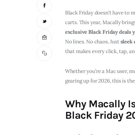
Black Friday doesn’t have to m
carts. This year, Macally bri
exclusive Black Friday deals
No lines. No chaos. Just 
sleek 
that makes every click, tap, a
Whether you’re a Mac user, mul
gearing up for 2026, this is t
Why Macally Is
Black Friday 2