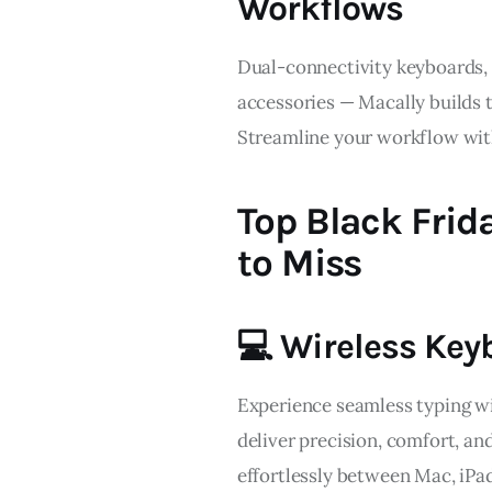
Workflows
Dual-connectivity keyboards, 
accessories — Macally builds t
Streamline your workflow with
Top Black Frid
to Miss
💻 Wireless Key
Experience seamless typing w
deliver precision, comfort, and
effortlessly between Mac, iPad