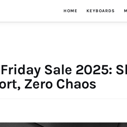
HOME
KEYBOARDS
M
Friday Sale 2025: S
rt, Zero Chaos