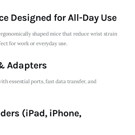
ce Designed for All-Day Use
rgonomically shaped mice that reduce wrist strain 
ect for work or everyday use.
& Adapters
th essential ports, fast data transfer, and 
ders (iPad, iPhone,