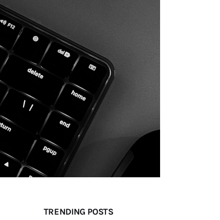
TRENDING POSTS