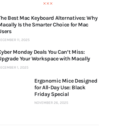
The Best Mac Keyboard Alternatives: Why
Macally Is the Smarter Choice for Mac
Users
ECEMBER 11, 2025
Cyber Monday Deals You Can’t Miss:
Upgrade Your Workspace with Macally
ECEMBER 1, 2025
Ergonomic Mice Designed
for All-Day Use: Black
Friday Special
NOVEMBER 26, 2025