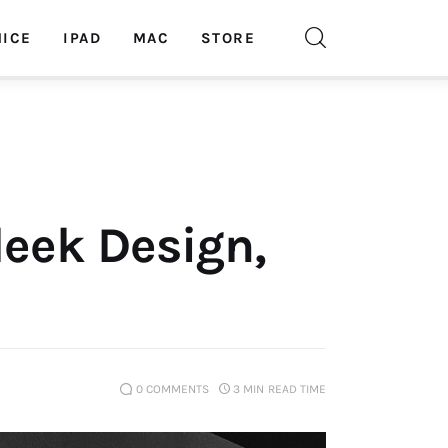
ICE
IPAD
MAC
STORE
leek Design,
0
COMMENTS
3 MIN
READ TIME