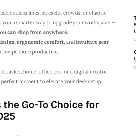
ean endless lines, stressful crowds, or chaotic 
ngs you a smarter way to upgrade your workspace — 
 you can shop from anywhere
.
D
design
, 
ergonomic comfort
, and 
intuitive gear
nd swipe more productive.
D
titasker, home-office pro, or a digital creator 
he perfect moment to elevate your desk setup.
 the Go-To Choice for
025