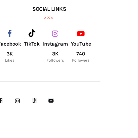
SOCIAL LINKS
Facebook
TikTok
Instagram
YouTube
3K
3K
740
Likes
Followers
Followers