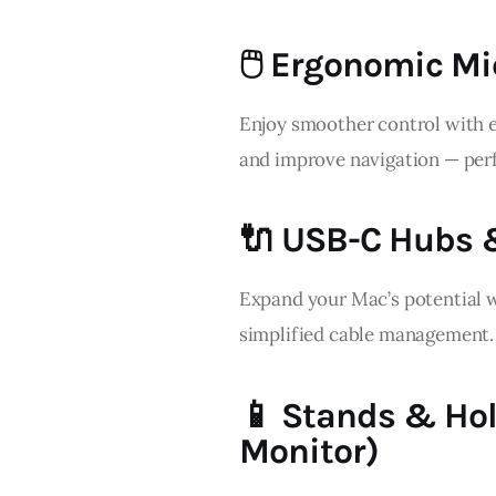
🖱️ Ergonomic Mi
Enjoy smoother control with e
and improve navigation — perf
🔌 USB-C Hubs 
Expand your Mac’s potential wi
simplified cable management.
📱 Stands & Hol
Monitor)