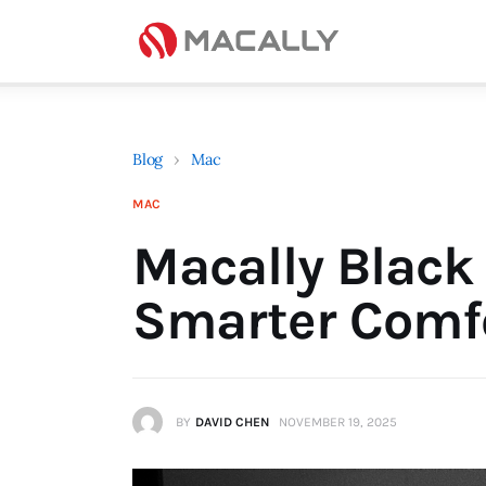
Home
Keyboards
Mice
Blog
›
Mac
iPad
MAC
Mac
Macally Black 
Store
Smarter Comfo
BY
DAVID CHEN
NOVEMBER 19, 2025