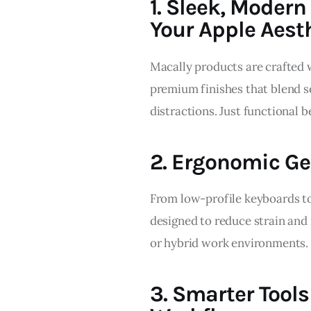
1. Sleek, Moder
Your Apple Aest
Macally products are crafted w
premium finishes that blend s
distractions. Just functional 
2. Ergonomic Ge
From low-profile keyboards to
designed to reduce strain and
or hybrid work environments.
3. Smarter Tools