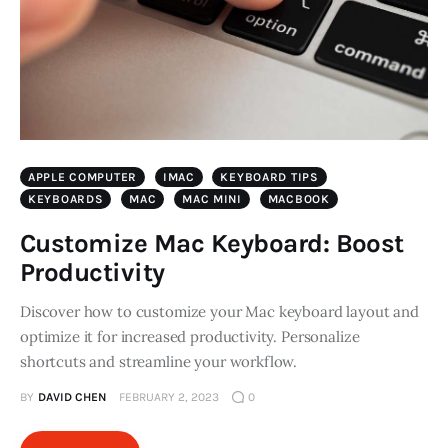
APPLE COMPUTER
IMAC
KEYBOARD TIPS
KEYBOARDS
MAC
MAC MINI
MACBOOK
Customize Mac Keyboard: Boost
Productivity
Discover how to customize your Mac keyboard layout and
optimize it for increased productivity. Personalize
shortcuts and streamline your workflow.
BY
DAVID CHEN
FEBRUARY 2, 2023
0