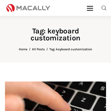
Tag: keyboard
customization
Home
Keyboards
Home
All Posts
Tag: keyboard customization
Mice
iPad
Mac
Store