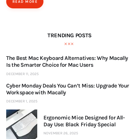
READ MORE
TRENDING POSTS
The Best Mac Keyboard Alternatives: Why Macally
Is the Smarter Choice for Mac Users
DECEMBER 11, 2025
Cyber Monday Deals You Can’t Miss: Upgrade Your
Workspace with Macally
DECEMBER 1, 2025
Ergonomic Mice Designed for All-
Day Use: Black Friday Special
NOVEMBER 26, 2025