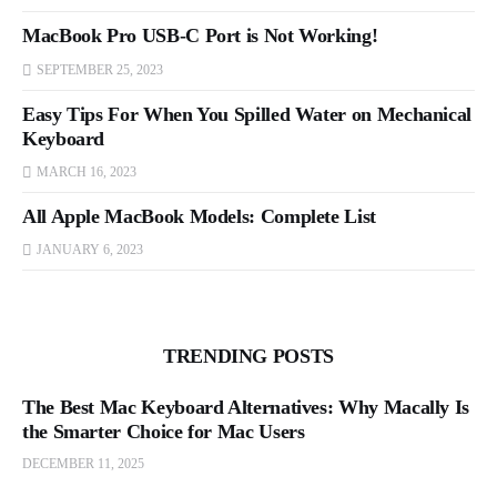
MacBook Pro USB-C Port is Not Working!
SEPTEMBER 25, 2023
Easy Tips For When You Spilled Water on Mechanical
Keyboard
MARCH 16, 2023
All Apple MacBook Models: Complete List
JANUARY 6, 2023
TRENDING POSTS
The Best Mac Keyboard Alternatives: Why Macally Is
the Smarter Choice for Mac Users
DECEMBER 11, 2025