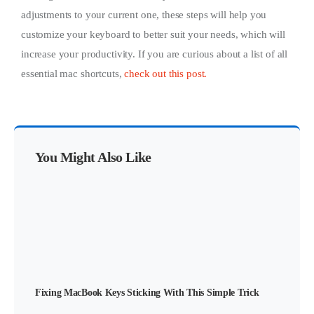
adjustments to your current one, these steps will help you
customize your keyboard to better suit your needs, which will
increase your productivity. If you are curious about a list of all
essential mac shortcuts,
check out this post.
You Might Also Like
Fixing MacBook Keys Sticking With This Simple Trick