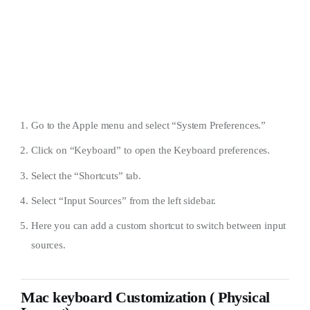
Go to the Apple menu and select “System Preferences.”
Click on “Keyboard” to open the Keyboard preferences.
Select the “Shortcuts” tab.
Select “Input Sources” from the left sidebar.
Here you can add a custom shortcut to switch between input
sources.
Mac keyboard Customization ( Physical