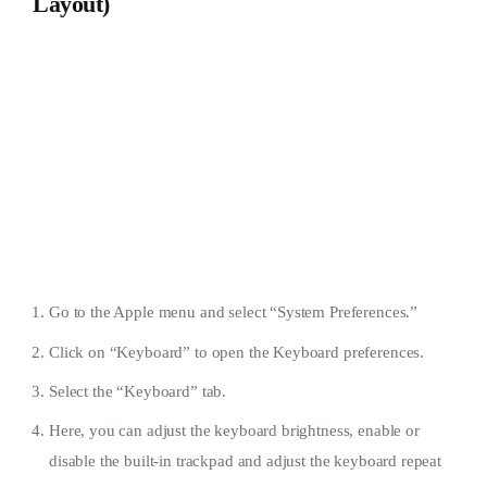
Layout)
Go to the Apple menu and select “System Preferences.”
Click on “Keyboard” to open the Keyboard preferences.
Select the “Keyboard” tab.
Here, you can adjust the keyboard brightness, enable or
disable the built-in trackpad and adjust the keyboard repeat