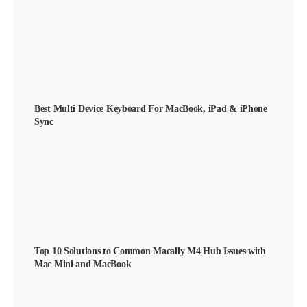
Best Multi Device Keyboard For MacBook, iPad & iPhone
Sync
Top 10 Solutions to Common Macally M4 Hub Issues with
Mac Mini and MacBook