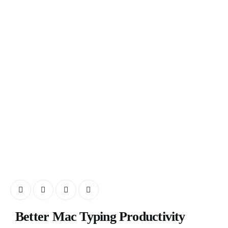
Better Mac Typing Productivity