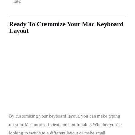
rate.
Ready To Customize Your Mac Keyboard
Layout
By customizing your keyboard layout, you can make typing
on your Mac more efficient and comfortable. Whether you’re
looking to switch to a different layout or make small