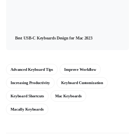
Best USB-C Keyboards Design for Mac 2023
Advanced Keyboard Tips
Improve Workflow
Increasing Productivity
Keyboard Customization
Keyboard Shortcuts
Mac Keyboards
Macally Keyboards