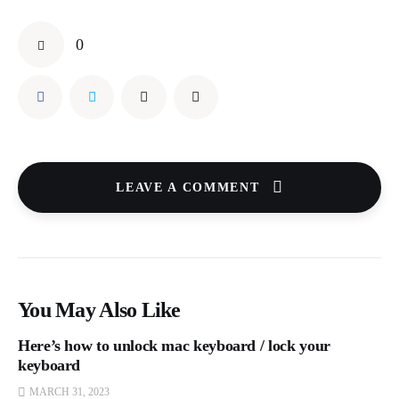
0
LEAVE A COMMENT
You May Also Like
Here’s how to unlock mac keyboard / lock your
keyboard
MARCH 31, 2023