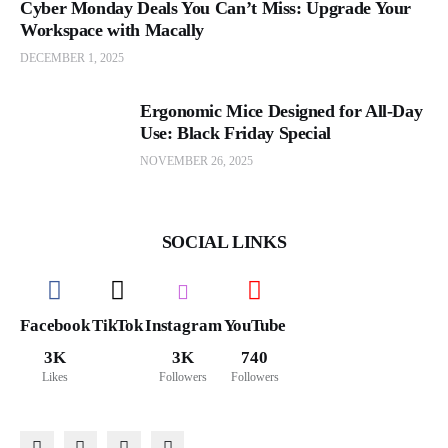
Cyber Monday Deals You Can’t Miss: Upgrade Your
Workspace with Macally
DECEMBER 1, 2025
Ergonomic Mice Designed for All-Day
Use: Black Friday Special
NOVEMBER 26, 2025
SOCIAL LINKS
Facebook
TikTok
Instagram
YouTube
3K
3K
740
Likes
Followers
Followers