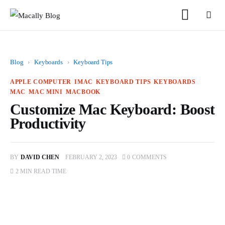
Blog
›
Keyboards
›
Keyboard Tips
APPLE COMPUTER
IMAC
KEYBOARD TIPS
KEYBOARDS
MAC
MAC MINI
MACBOOK
Customize Mac Keyboard: Boost
Home
Productivity
Keyboards
BY
DAVID CHEN
FEBRUARY 2, 2023
0
COMMENTS
Mice
2 MIN
READ TIME
iPad
Mac