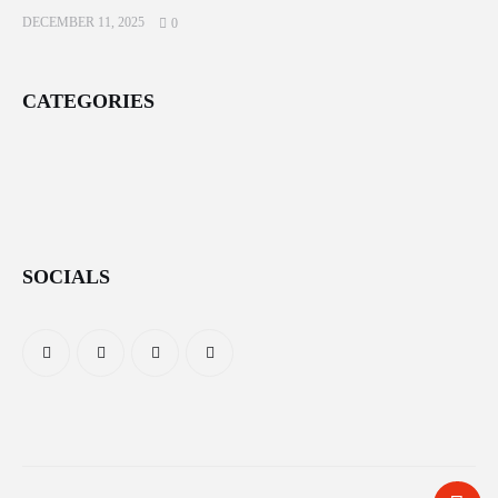
DECEMBER 11, 2025
0
CATEGORIES
SOCIALS