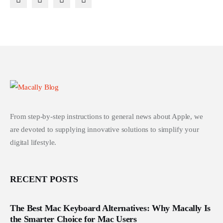
From step-by-step instructions to general news about Apple, we
are devoted to supplying innovative solutions to simplify your
digital lifestyle.
RECENT POSTS
The Best Mac Keyboard Alternatives: Why Macally Is
the Smarter Choice for Mac Users