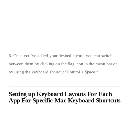
6. Once you’ve added your desired layout, you can switch
between them by clicking on the flag icon in the menu bar or
by using the keyboard shortcut “Control + Space.”
Setting up Keyboard Layouts For Each
App For Specific Mac Keyboard Shortcuts