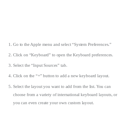
Go to the Apple menu and select “System Preferences.”
Click on “Keyboard” to open the Keyboard preferences.
Select the “Input Sources” tab.
Click on the “+” button to add a new keyboard layout.
Select the layout you want to add from the list. You can
choose from a variety of international keyboard layouts, or
you can even create your own custom layout.