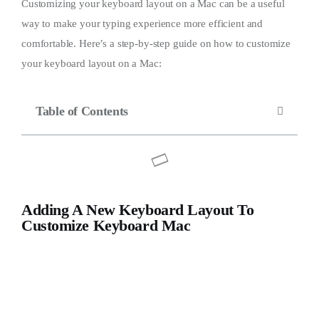
Customizing your keyboard layout on a Mac can be a useful
way to make your typing experience more efficient and
comfortable. Here’s a step-by-step guide on how to customize
your keyboard layout on a Mac:
Table of Contents
Adding A New Keyboard Layout To
Customize Keyboard Mac