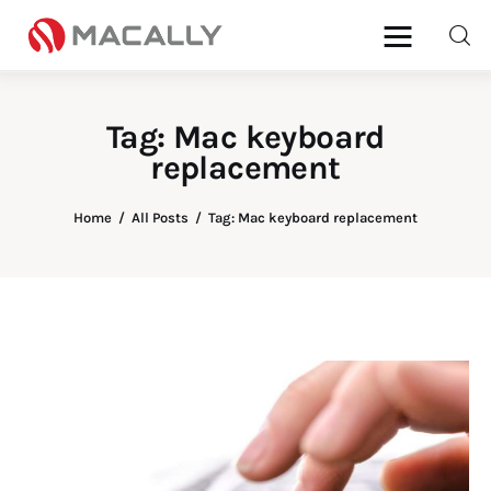
Tag: Mac keyboard
replacement
Home
Keyboards
Home
All Posts
Tag: Mac keyboard replacement
Mice
iPad
Mac
Store