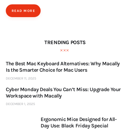
READ MORE
TRENDING POSTS
The Best Mac Keyboard Alternatives: Why Macally
Is the Smarter Choice for Mac Users
DECEMBER 11, 2025
Cyber Monday Deals You Can’t Miss: Upgrade Your
Workspace with Macally
DECEMBER 1, 2025
Ergonomic Mice Designed for All-
Day Use: Black Friday Special