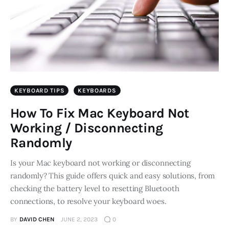
KEYBOARD TIPS
KEYBOARDS
How To Fix Mac Keyboard Not
Working / Disconnecting
Randomly
Is your Mac keyboard not working or disconnecting
randomly? This guide offers quick and easy solutions, from
checking the battery level to resetting Bluetooth
connections, to resolve your keyboard woes.
BY
DAVID CHEN
JUNE 2, 2023
0