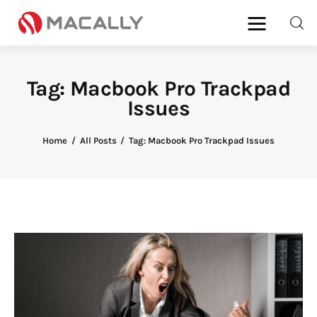
Tag: Macbook Pro Trackpad
Issues
Home
Keyboards
Home
All Posts
Tag: Macbook Pro Trackpad Issues
Mice
iPad
Mac
Store