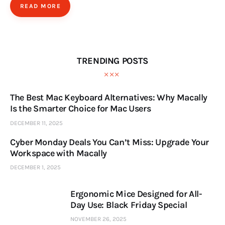
READ MORE
TRENDING POSTS
The Best Mac Keyboard Alternatives: Why Macally
Is the Smarter Choice for Mac Users
DECEMBER 11, 2025
Cyber Monday Deals You Can’t Miss: Upgrade Your
Workspace with Macally
DECEMBER 1, 2025
Ergonomic Mice Designed for All-
Day Use: Black Friday Special
NOVEMBER 26, 2025