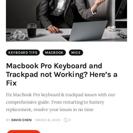
KEYBOARD TIPS
MACBOOK
MICE
Macbook Pro Keyboard and
Trackpad not Working? Here’s a
Fix
Fix MacBook Pro keyboard & trackpad issues with our
comprehensive guide. From restarting to battery
replacement, resolve your issues in no time
BY
DAVID CHEN
MARCH 8, 2023
0