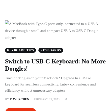
KEYBOARD TIPS
KEYBOARDS
Switch to USB-C Keyboard: No More
Dongles!
Tired of dongles on your MacBook? Upgrade to a USB-C
keyboard for seamless connectivity. Enjoy convenience and
efficiency without unnecessary adapters.
BY
DAVID CHEN
FEBRUARY 22, 2023
0