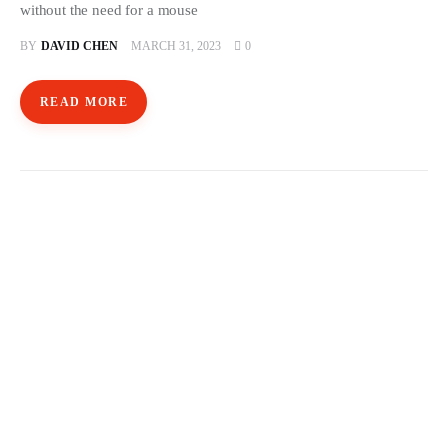
without the need for a mouse
BY
DAVID CHEN
MARCH 31, 2023
0
READ MORE