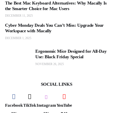
The Best Mac Keyboard Alternatives: Why Macally Is
the Smarter Choice for Mac Users
DECEMBER 11, 2025
Cyber Monday Deals You Can’t Miss: Upgrade Your
Workspace with Macally
DECEMBER 1, 2025
Ergonomic Mice Designed for All-Day
Use: Black Friday Special
NOVEMBER 26, 2025
SOCIAL LINKS
Facebook
TikTok
Instagram
YouTube