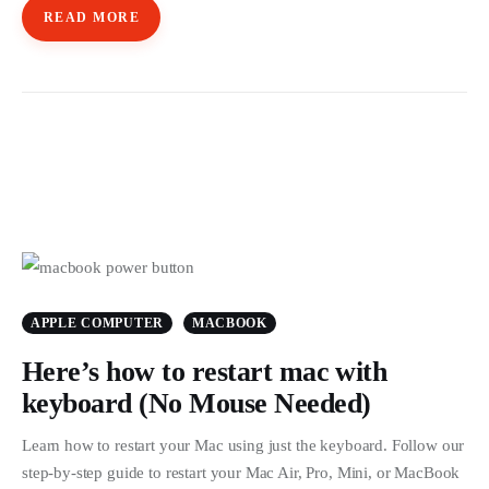
READ MORE
APPLE COMPUTER
MACBOOK
Here’s how to restart mac with
keyboard (No Mouse Needed)
Learn how to restart your Mac using just the keyboard. Follow our
step-by-step guide to restart your Mac Air, Pro, Mini, or MacBook