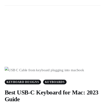
KEYBOARD DESIGNS
KEYBOARDS
Best USB-C Keyboard for Mac: 2023
Guide