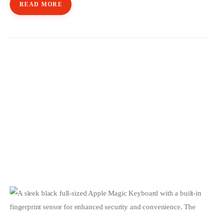
READ MORE