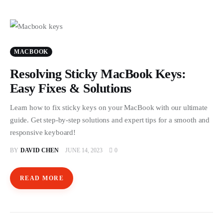
MACBOOK
Resolving Sticky MacBook Keys:
Easy Fixes & Solutions
Learn how to fix sticky keys on your MacBook with our ultimate
guide. Get step-by-step solutions and expert tips for a smooth and
responsive keyboard!
BY
DAVID CHEN
JUNE 14, 2023
0
READ MORE