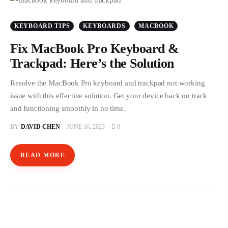
Store
KEYBOARD TIPS
KEYBOARDS
MACBOOK
Fix MacBook Pro Keyboard &
Trackpad: Here’s the Solution
Resolve the MacBook Pro keyboard and trackpad not working
issue with this effective solution. Get your device back on track
and functioning smoothly in no time.
BY
DAVID CHEN
JUNE 16, 2023
0
READ MORE