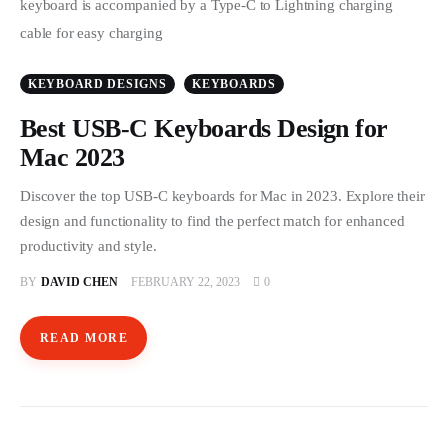
KEYBOARD DESIGNS
KEYBOARDS
Best USB-C Keyboards Design for
Mac 2023
Discover the top USB-C keyboards for Mac in 2023. Explore their
design and functionality to find the perfect match for enhanced
productivity and style.
BY
DAVID CHEN
FEBRUARY 22, 2023
0
READ MORE