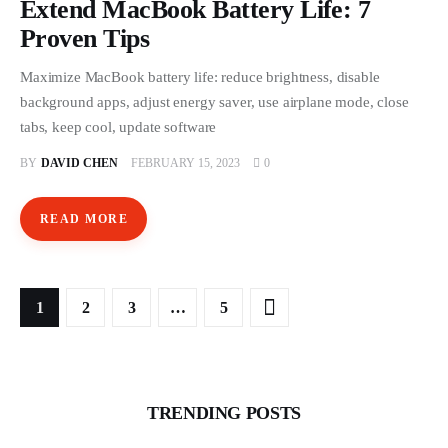
Extend MacBook Battery Life: 7
Proven Tips
Maximize MacBook battery life: reduce brightness, disable
background apps, adjust energy saver, use airplane mode, close
tabs, keep cool, update software
BY
DAVID CHEN
FEBRUARY 15, 2023
0
READ MORE
Posts pagination
PAGE
1
PAGE
2
PAGE
3
>
…
PAGE
5
TRENDING POSTS