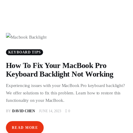
KEYBOARD TIPS
How To Fix Your MacBook Pro
Keyboard Backlight Not Working
Experiencing issues with your MacBook Pro keyboard backlight?
We offer solutions to fix this problem. Learn how to restore this
functionality on your MacBook.
BY
DAVID CHEN
JUNE 14, 2023
0
READ MORE