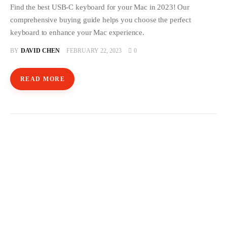
Find the best USB-C keyboard for your Mac in 2023! Our
comprehensive buying guide helps you choose the perfect
keyboard to enhance your Mac experience.
BY
DAVID CHEN
FEBRUARY 22, 2023
0
READ MORE