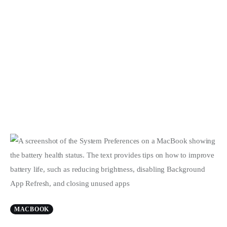
MACBOOK