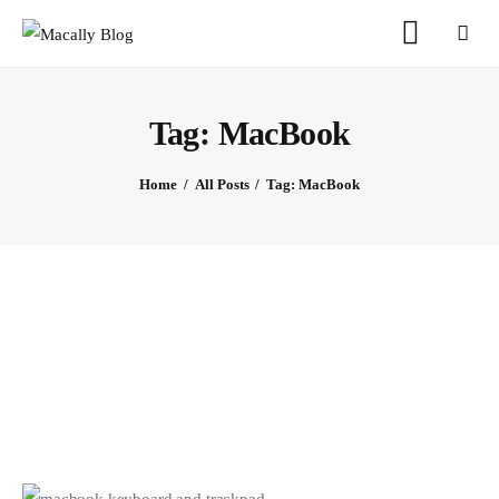
Tag: MacBook
Home
All Posts
Tag: MacBook
Home
Keyboards
Mice
iPad
Mac