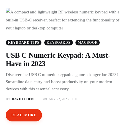
KEYBOARD TIPS
KEYBOARDS
MACBOOK
USB C Numeric Keypad: A Must-
Have in 2023
Discover the USB C numeric keypad: a game-changer for 2023!
Streamline data entry and boost productivity on your modern
devices with this essential accessory.
BY
DAVID CHEN
FEBRUARY 22, 2023
0
READ MORE