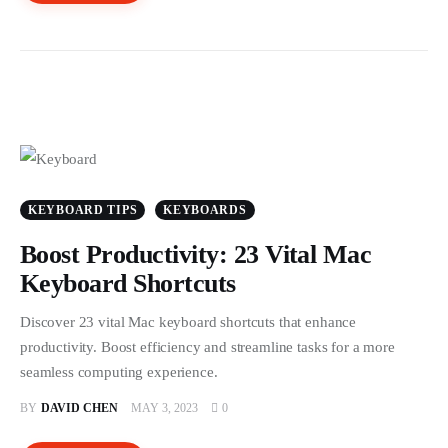
KEYBOARD TIPS
KEYBOARDS
Boost Productivity: 23 Vital Mac
Keyboard Shortcuts
Discover 23 vital Mac keyboard shortcuts that enhance
productivity. Boost efficiency and streamline tasks for a more
seamless computing experience.
BY
DAVID CHEN
MAY 3, 2023
0