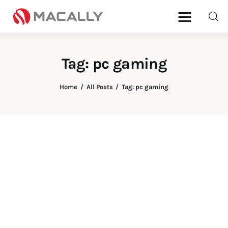
Tag: pc gaming
Home
Home
All Posts
Tag: pc gaming
Keyboards
Mice
iPad
Mac
Store