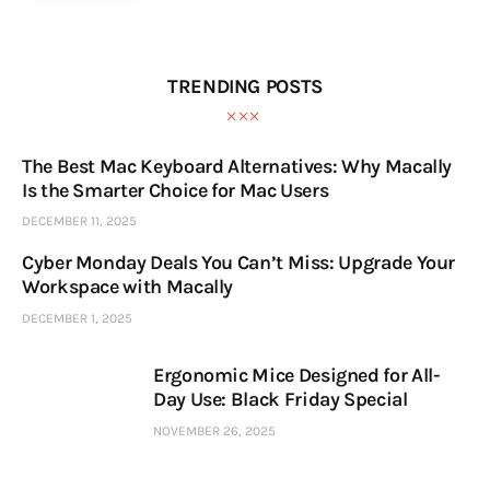
TRENDING POSTS
The Best Mac Keyboard Alternatives: Why Macally
Is the Smarter Choice for Mac Users
DECEMBER 11, 2025
Cyber Monday Deals You Can’t Miss: Upgrade Your
Workspace with Macally
DECEMBER 1, 2025
Ergonomic Mice Designed for All-
Day Use: Black Friday Special
NOVEMBER 26, 2025