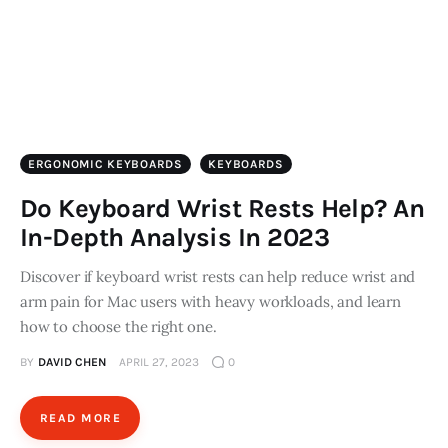
ERGONOMIC KEYBOARDS
KEYBOARDS
Do Keyboard Wrist Rests Help? An
In-Depth Analysis In 2023
Discover if keyboard wrist rests can help reduce wrist and
arm pain for Mac users with heavy workloads, and learn
how to choose the right one.
BY
DAVID CHEN
APRIL 27, 2023
0
READ MORE