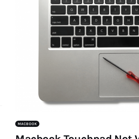
d
MACBOOK
Macbook Touchpad Not W