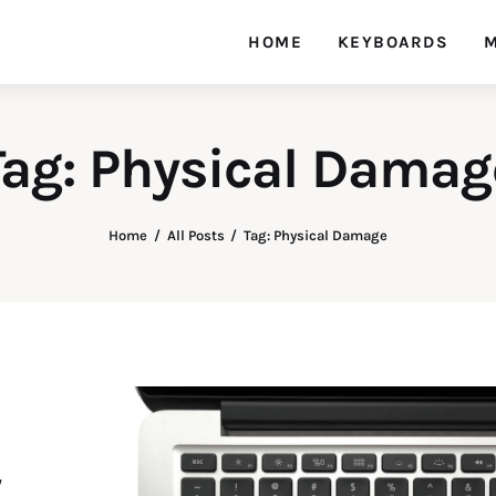
HOME
KEYBOARDS
M
Tag: Physical Damag
Home
All Posts
Tag: Physical Damage
y