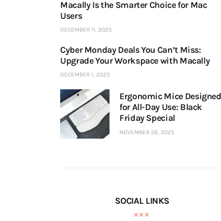
Macally Is the Smarter Choice for Mac
Users
DECEMBER 11, 2025
Cyber Monday Deals You Can’t Miss:
Upgrade Your Workspace with Macally
DECEMBER 1, 2025
Ergonomic Mice Designe
for All-Day Use: Black
Friday Special
NOVEMBER 26, 2025
SOCIAL LINKS