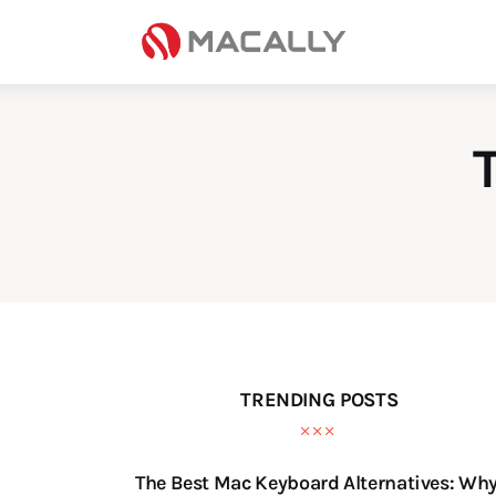
Home
Keyboards
Mice
iPad
Mac
Store
TRENDING POSTS
The Best Mac Keyboard Alternatives: Wh