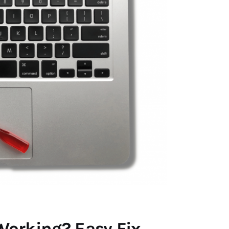
orking? Easy Fix