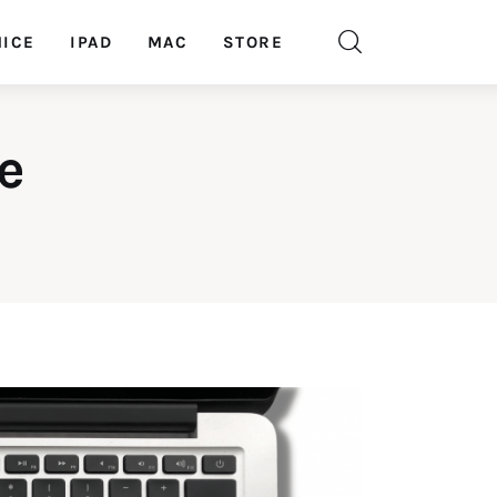
ICE
IPAD
MAC
STORE
e