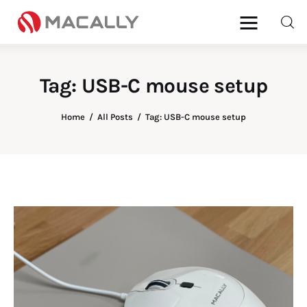
Tag: USB-C mouse setup
Home
Home
All Posts
Tag: USB-C mouse setup
Keyboards
Mice
iPad
Mac
Store