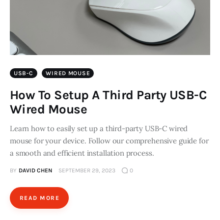
USB-C
WIRED MOUSE
How To Setup A Third Party USB-C
Wired Mouse
Learn how to easily set up a third-party USB-C wired
mouse for your device. Follow our comprehensive guide for
a smooth and efficient installation process.
BY
DAVID CHEN
SEPTEMBER 29, 2023
0
READ MORE