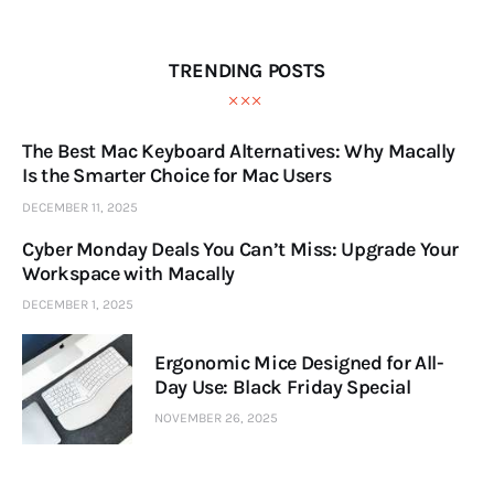
TRENDING POSTS
The Best Mac Keyboard Alternatives: Why Macally
Is the Smarter Choice for Mac Users
DECEMBER 11, 2025
Cyber Monday Deals You Can’t Miss: Upgrade Your
Workspace with Macally
DECEMBER 1, 2025
Ergonomic Mice Designed for All-
Day Use: Black Friday Special
NOVEMBER 26, 2025