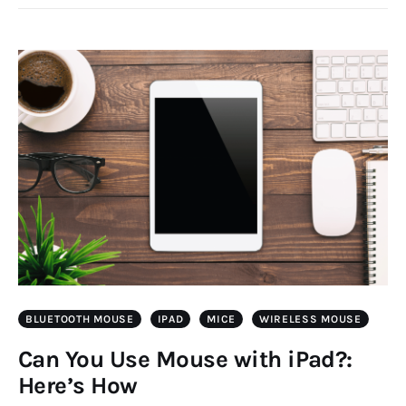
BLUETOOTH MOUSE
IPAD
MICE
WIRELESS MOUSE
Can You Use Mouse with iPad?:
Here’s How