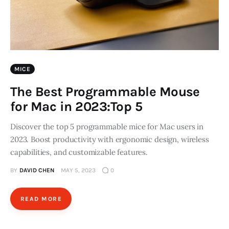
MICE
The Best Programmable Mouse
for Mac in 2023:Top 5
Discover the top 5 programmable mice for Mac users in
2023. Boost productivity with ergonomic design, wireless
capabilities, and customizable features.
BY
DAVID CHEN
MAY 5, 2023
0
READ MORE