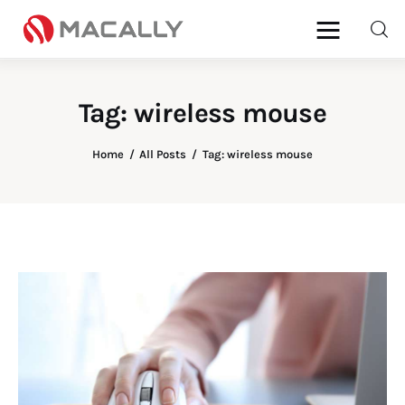
Tag: wireless mouse
Home
Home
All Posts
Tag: wireless mouse
Keyboards
Mice
iPad
Mac
Store