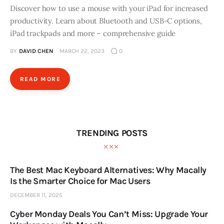
Discover how to use a mouse with your iPad for increased
productivity. Learn about Bluetooth and USB-C options,
iPad trackpads and more – comprehensive guide
BY
DAVID CHEN
MARCH 22, 2023
0
READ MORE
TRENDING POSTS
The Best Mac Keyboard Alternatives: Why Macally
Is the Smarter Choice for Mac Users
DECEMBER 11, 2025
Cyber Monday Deals You Can’t Miss: Upgrade Your