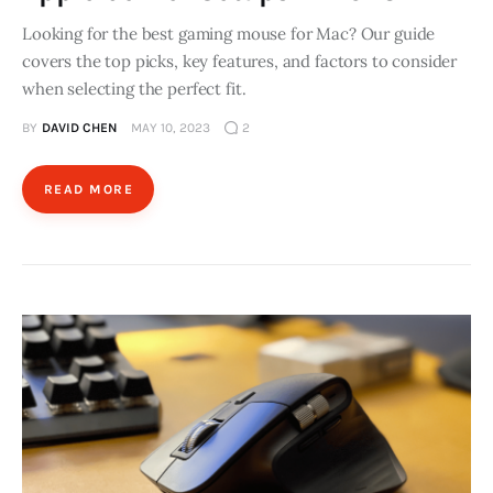
Looking for the best gaming mouse for Mac? Our guide
covers the top picks, key features, and factors to consider
when selecting the perfect fit.
BY
DAVID CHEN
MAY 10, 2023
2
READ MORE