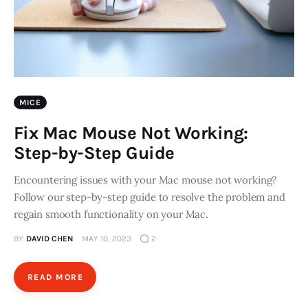
MICE
Fix Mac Mouse Not Working:
Step-by-Step Guide
Encountering issues with your Mac mouse not working?
Follow our step-by-step guide to resolve the problem and
regain smooth functionality on your Mac.
BY
DAVID CHEN
MAY 10, 2023
2
READ MORE