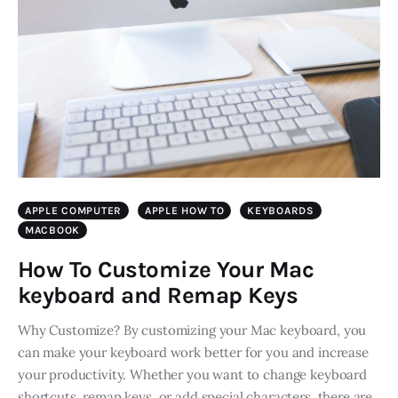
APPLE COMPUTER
APPLE HOW TO
KEYBOARDS
MACBOOK
How To Customize Your Mac
keyboard and Remap Keys
Why Customize? By customizing your Mac keyboard, you
can make your keyboard work better for you and increase
your productivity. Whether you want to change keyboard
shortcuts, remap keys, or add special characters, there are