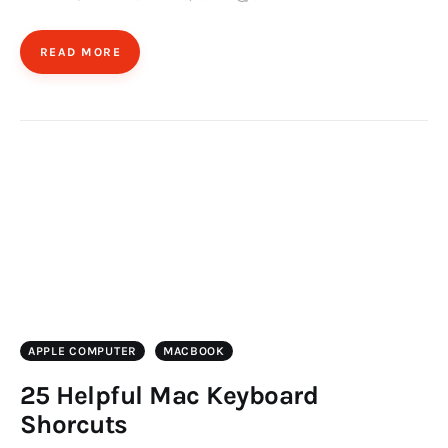
READ MORE
APPLE COMPUTER
MACBOOK
25 Helpful Mac Keyboard
Shorcuts