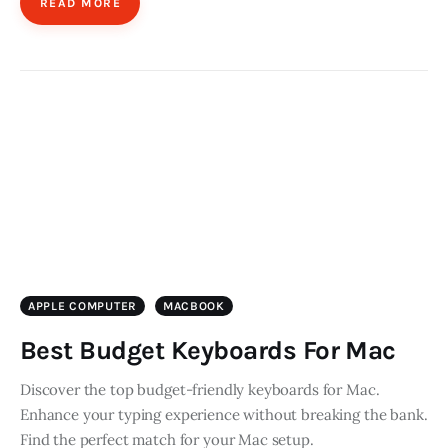
READ MORE
APPLE COMPUTER
MACBOOK
Best Budget Keyboards For Mac
Discover the top budget-friendly keyboards for Mac.
Enhance your typing experience without breaking the bank.
Find the perfect match for your Mac setup.