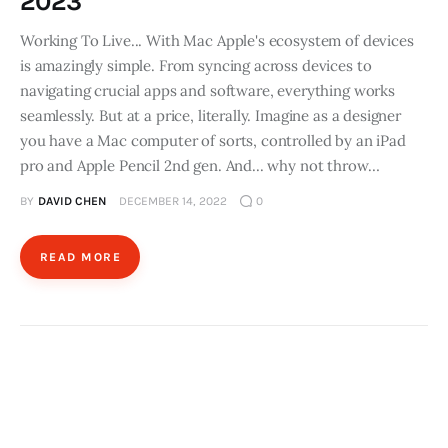
2023
Working To Live... With Mac Apple's ecosystem of devices
is amazingly simple. From syncing across devices to
navigating crucial apps and software, everything works
seamlessly. But at a price, literally. Imagine as a designer
you have a Mac computer of sorts, controlled by an iPad
pro and Apple Pencil 2nd gen. And... why not throw…
BY
DAVID CHEN
DECEMBER 14, 2022
0
READ MORE