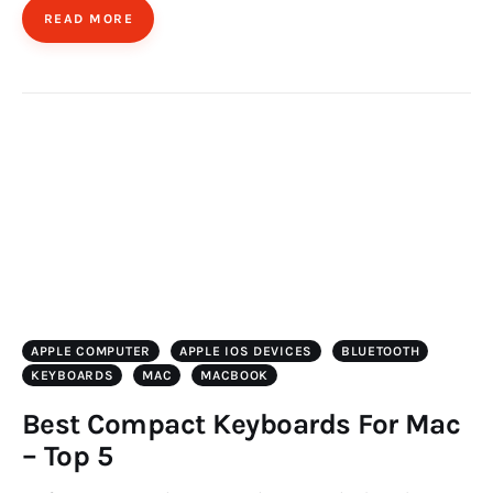
READ MORE
APPLE COMPUTER
APPLE IOS DEVICES
BLUETOOTH
KEYBOARDS
MAC
MACBOOK
Best Compact Keyboards For Mac
– Top 5