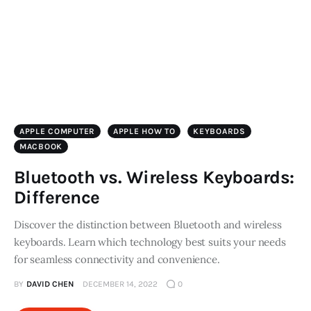
APPLE COMPUTER
APPLE HOW TO
KEYBOARDS
MACBOOK
Bluetooth vs. Wireless Keyboards:
Difference
Discover the distinction between Bluetooth and wireless
keyboards. Learn which technology best suits your needs
for seamless connectivity and convenience.
BY
DAVID CHEN
DECEMBER 14, 2022
0