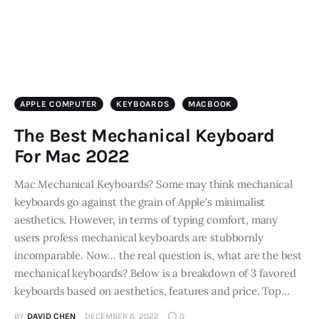
APPLE COMPUTER
KEYBOARDS
MACBOOK
The Best Mechanical Keyboard
For Mac 2022
Mac Mechanical Keyboards? Some may think mechanical
keyboards go against the grain of Apple's minimalist
aesthetics. However, in terms of typing comfort, many
users profess mechanical keyboards are stubbornly
incomparable. Now... the real question is, what are the best
mechanical keyboards? Below is a breakdown of 3 favored
keyboards based on aesthetics, features and price. Top…
BY
DAVID CHEN
DECEMBER 6, 2022
0