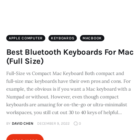
APPLE COMPUTER
KEYBOARDS
MACBOOK
Best Bluetooth Keyboards For Mac
(Full Size)
Full-Size vs Compact Mac Keyboard Both compact and
full-size mac keyboards have their own pros and cons. For
example, the obvious is if you want a Mac keyboard with a
Numpad or without. However, even though compact
keyboards are amazing for on-the-go or ultra-minimalist
workspaces, you still cut out 30 to 40 keys of helpful…
BY
DAVID CHEN
DECEMBER 9, 2022
0