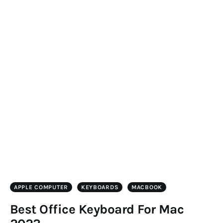
APPLE COMPUTER
KEYBOARDS
MACBOOK
Best Office Keyboard For Mac