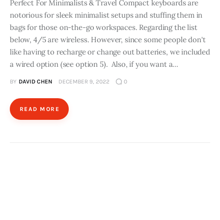
Perfect For Minimalists & Travel Compact keyboards are
notorious for sleek minimalist setups and stuffing them in
bags for those on-the-go workspaces. Regarding the list
below, 4/5 are wireless. However, since some people don't
like having to recharge or change out batteries, we included
a wired option (see option 5). Also, if you want a…
BY
DAVID CHEN
DECEMBER 9, 2022
0
READ MORE