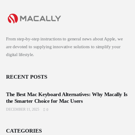
From step-by-step instructions to general news about Apple, we
are devoted to supplying innovative solutions to simplify your
digital lifestyle.
RECENT POSTS
The Best Mac Keyboard Alternatives: Why Macally Is
the Smarter Choice for Mac Users
DECEMBER 11, 2025
0
CATEGORIES