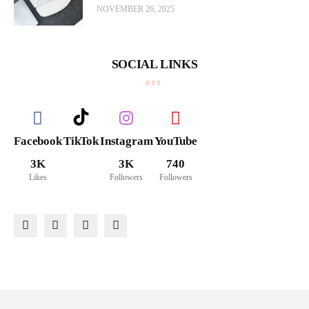
NOVEMBER 26, 2025
SOCIAL LINKS
Facebook
TikTok
Instagram
YouTube
3K
3K
740
Likes
Followers
Followers