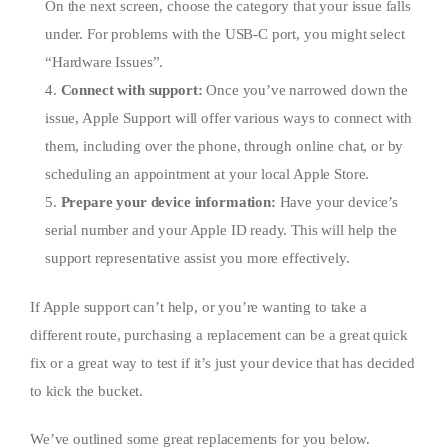
On the next screen, choose the category that your issue falls
under. For problems with the USB-C port, you might select
“Hardware Issues”.
4.
Connect with support:
Once you’ve narrowed down the
issue, Apple Support will offer various ways to connect with
them, including over the phone, through online chat, or by
scheduling an appointment at your local Apple Store.
5.
Prepare your device information:
Have your device’s
serial number and your Apple ID ready. This will help the
support representative assist you more effectively.
If Apple support can’t help, or you’re wanting to take a
different route, purchasing a replacement can be a great quick
fix or a great way to test if it’s just your device that has decided
to kick the bucket.
We’ve outlined some great replacements for you below.