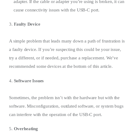
adapter. If the cable or adapter you’re using is broken, it can
cause connectivity issues with the USB-C port.
3.
Faulty Device
A simple problem that leads many down a path of frustration is
a faulty device. If you’re suspecting this could be your issue,
try a different, or if needed, purchase a replacement. We’ve
recommended some devices at the bottom of this article.
4.
Software Issues
Sometimes, the problem isn’t with the hardware but with the
software. Misconfiguration, outdated software, or system bugs
can interfere with the operation of the USB-C port.
5.
Overheating