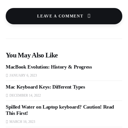
LEAVE A COMMENT
You May Also Like
MacBook Evolution: History & Progress
JANUARY 6, 2023
Mac Keyboard Keys: Different Types
DECEMBER 14, 2022
Spilled Water on Laptop keyboard? Caution! Read
This First!
MARCH 16, 2023