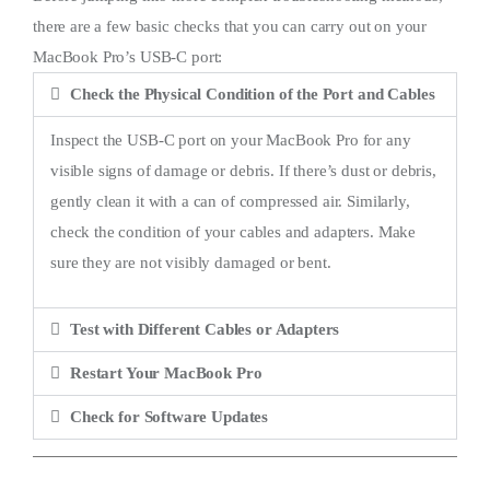
there are a few basic checks that you can carry out on your
MacBook Pro’s USB-C port:
Check the Physical Condition of the Port and Cables
Inspect the USB-C port on your MacBook Pro for any
visible signs of damage or debris. If there’s dust or debris,
gently clean it with a can of compressed air. Similarly,
check the condition of your cables and adapters. Make
sure they are not visibly damaged or bent.
Test with Different Cables or Adapters
Restart Your MacBook Pro
Check for Software Updates