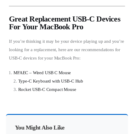
Great Replacement USB-C Devices
For Your MacBook Pro
If you’re thinking it may be your device playing up and you’re
looking for a replacement, here are our recommendations for
USB-C devices for your MacBook Pro:
MFAEC – Wired USB C Mouse
2.
Type-C Keyboard with USB-C Hub
3.
Rocket USB-C Compact Mouse
You Might Also Like