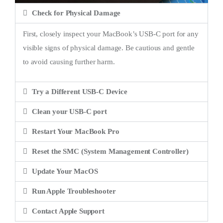
Check for Physical Damage
First, closely inspect your MacBook’s USB-C port for any
visible signs of physical damage. Be cautious and gentle
to avoid causing further harm.
Try a Different USB-C Device
Clean your USB-C port
Restart Your MacBook Pro
Reset the SMC (System Management Controller)
Update Your MacOS
Run Apple Troubleshooter
Contact Apple Support