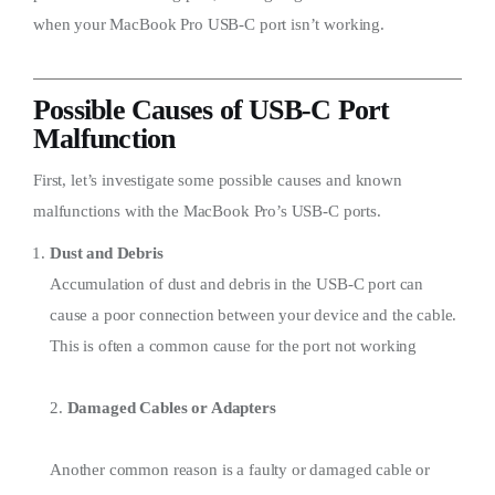
when your MacBook Pro USB-C port isn’t working.
Possible Causes of USB-C Port
Malfunction
First, let’s investigate some possible causes and known
malfunctions with the MacBook Pro’s USB-C ports.
Dust and Debris
Accumulation of dust and debris in the USB-C port can
cause a poor connection between your device and the cable.
This is often a common cause for the port not working
2.
Damaged Cables or Adapters
Another common reason is a faulty or damaged cable or