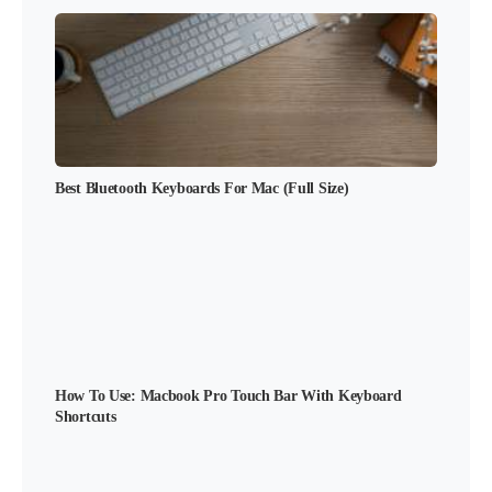
Best Bluetooth Keyboards For Mac (Full Size)
How To Use: Macbook Pro Touch Bar With Keyboard
Shortcuts