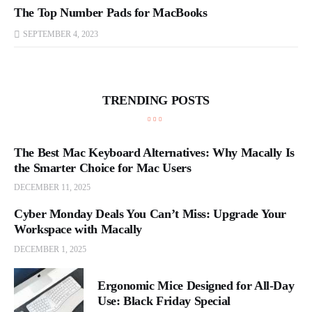
The Top Number Pads for MacBooks
SEPTEMBER 4, 2023
TRENDING POSTS
The Best Mac Keyboard Alternatives: Why Macally Is
the Smarter Choice for Mac Users
DECEMBER 11, 2025
Cyber Monday Deals You Can’t Miss: Upgrade Your
Workspace with Macally
DECEMBER 1, 2025
Ergonomic Mice Designed for All-Day
Use: Black Friday Special