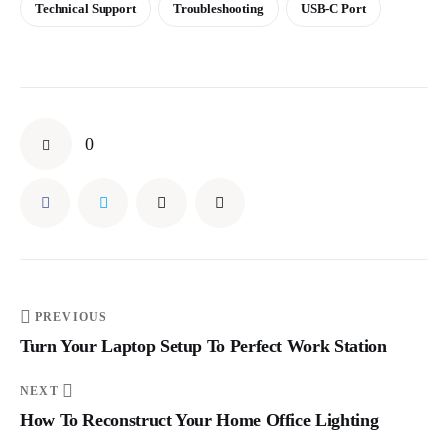
Technical Support
Troubleshooting
USB-C Port
0
PREVIOUS
Turn Your Laptop Setup To Perfect Work Station
NEXT
How To Reconstruct Your Home Office Lighting