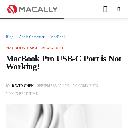
Blog
›
Apple Computer
›
MacBook
Home
MACBOOK
USB-C
USB-C-PORT
Keyboards
MacBook Pro USB-C Port is Not
Working!
Mice
iPad
BY
DAVID CHEN
SEPTEMBER 25, 2023
0
COMMENTS
9 MIN
READ TIME
Mac
Store