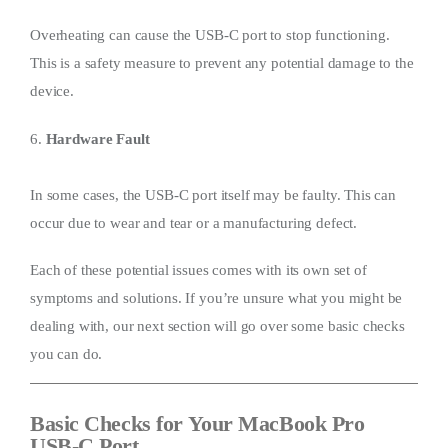
Overheating can cause the USB-C port to stop functioning.
This is a safety measure to prevent any potential damage to the
device.
6.
Hardware Fault
In some cases, the USB-C port itself may be faulty. This can
occur due to wear and tear or a manufacturing defect.
Each of these potential issues comes with its own set of
symptoms and solutions. If you’re unsure what you might be
dealing with, our next section will go over some basic checks
you can do.
Basic Checks for Your MacBook Pro
USB-C Port