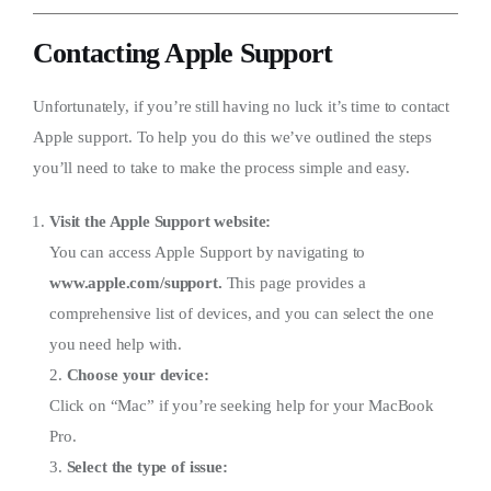
Contacting Apple Support
Unfortunately, if you’re still having no luck it’s time to contact
Apple support. To help you do this we’ve outlined the steps
you’ll need to take to make the process simple and easy.
Visit the Apple Support website:
You can access Apple Support by navigating to
www.apple.com/support.
This page provides a
comprehensive list of devices, and you can select the one
you need help with.
2.
Choose your device:
Click on “Mac” if you’re seeking help for your MacBook
Pro.
3.
Select the type of issue: