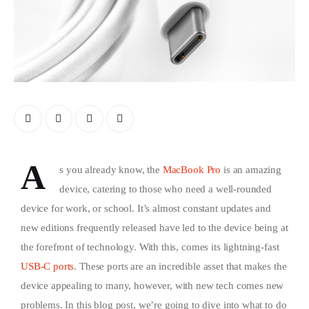
A
s you already know, the
MacBook Pro
is an amazing
device, catering to those who need a well-rounded
device for work, or school. It’s almost constant updates and
new editions frequently released have led to the device being at
the forefront of technology. With this, comes its lightning-fast
USB-C ports
. These ports are an incredible asset that makes the
device appealing to many, however, with new tech comes new
problems. In this blog post, we’re going to dive into what to do