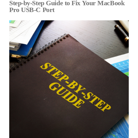
Step-by-Step Guide to Fix Your MacBook
Pro USB-C Port