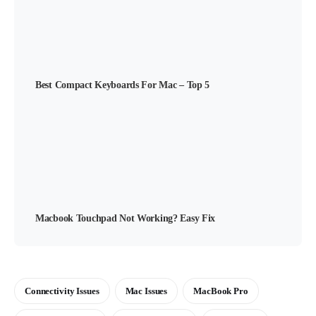
Best Compact Keyboards For Mac – Top 5
Macbook Touchpad Not Working? Easy Fix
Connectivity Issues
Mac Issues
MacBook Pro