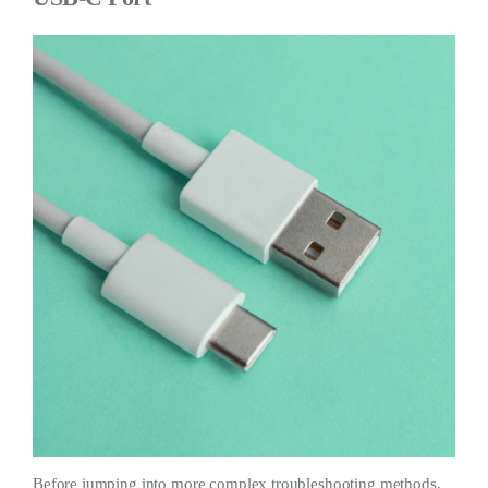
Before jumping into more complex troubleshooting methods,