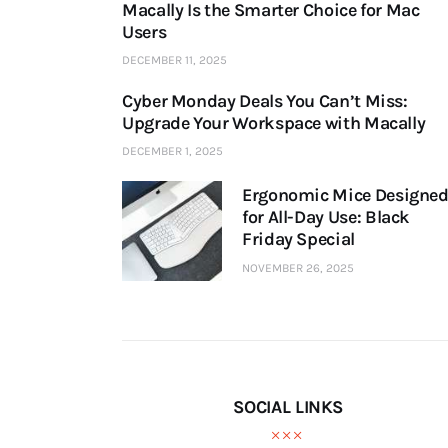
Macally Is the Smarter Choice for Mac
Users
DECEMBER 11, 2025
Cyber Monday Deals You Can’t Miss:
Upgrade Your Workspace with Macally
DECEMBER 1, 2025
Ergonomic Mice Designe
for All-Day Use: Black
Friday Special
NOVEMBER 26, 2025
SOCIAL LINKS