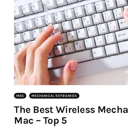
MAC
MECHANICAL KEYBOARDS
The Best Wireless Mecha
Mac – Top 5