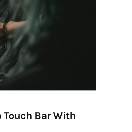
 Touch Bar With