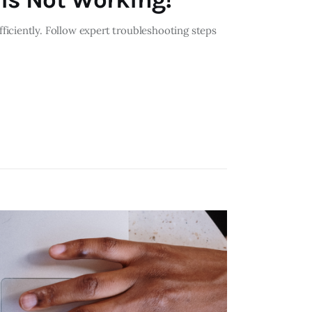
iciently. Follow expert troubleshooting steps