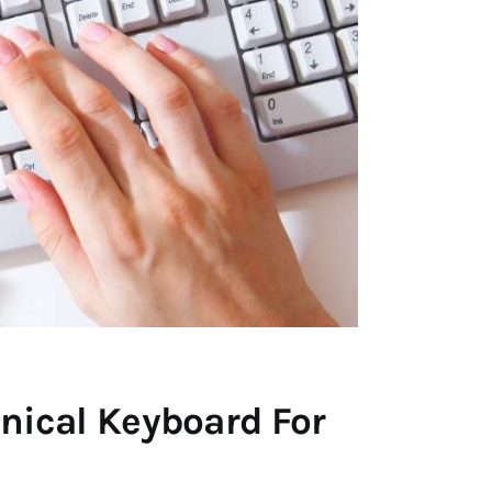
nical Keyboard For