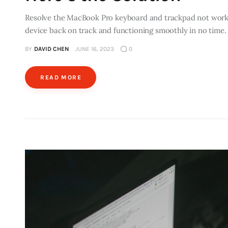
Resolve the MacBook Pro keyboard and trackpad not working
device back on track and functioning smoothly in no time.
BY
DAVID CHEN
JUNE 16, 2023
0
READ MORE