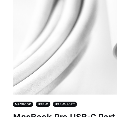
d
MACBOOK
USB-C
USB-C-PORT
MacBook Pro USB-C Port 