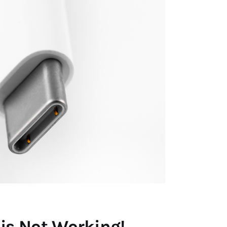
is Not Working!