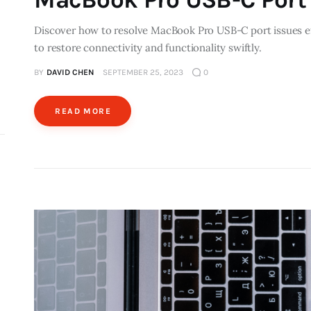
Discover how to resolve MacBook Pro USB-C port issues eff
to restore connectivity and functionality swiftly.
BY
DAVID CHEN
SEPTEMBER 25, 2023
0
READ MORE