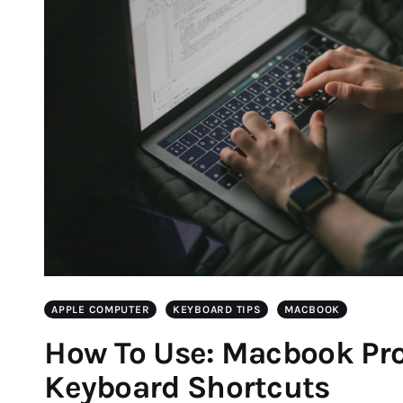
APPLE COMPUTER
KEYBOARD TIPS
MACBOOK
How To Use: Macbook Pro
Keyboard Shortcuts