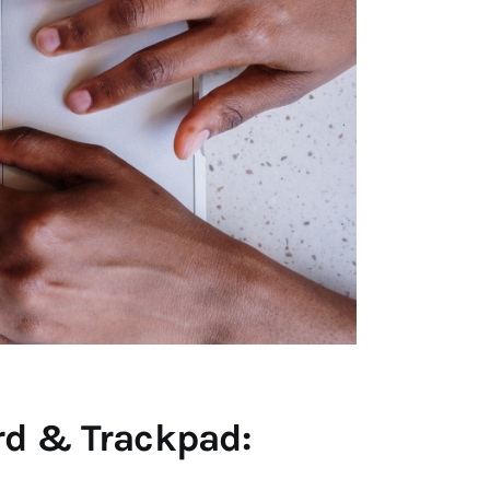
rd & Trackpad: