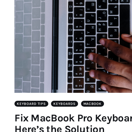
KEYBOARD TIPS
KEYBOARDS
MACBOOK
Fix MacBook Pro Keyboa
Here’s the Solution