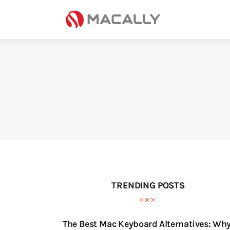
Home
Keyboards
Mice
iPad
Mac
Store
TRENDING POSTS
The Best Mac Keyboard Alternatives: Wh