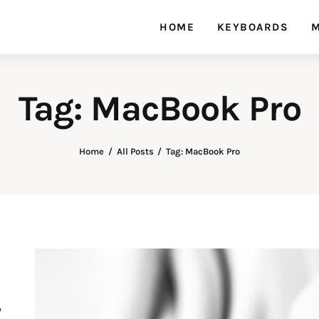
HOME
KEYBOARDS
M
Tag: MacBook Pro
Home
All Posts
Tag: MacBook Pro
y