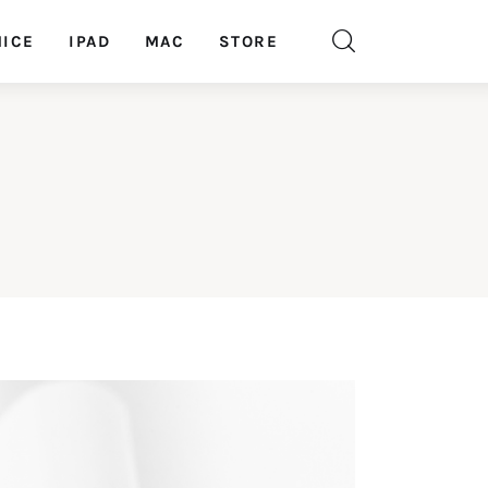
ICE
IPAD
MAC
STORE