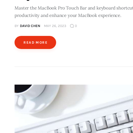
Master the MacBook Pro Touch Bar and keyboard shortcut
productivity and enhance your MacBook experience.
BY
DAVID CHEN
MAY 26, 2023
0
READ MORE