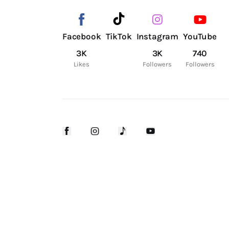
Facebook
TikTok
Instagram
YouTube
3K
3K
740
Likes
Followers
Followers