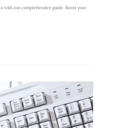
s with our comprehensive guide. Boost your