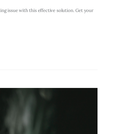
 issue with this effective solution. Get your