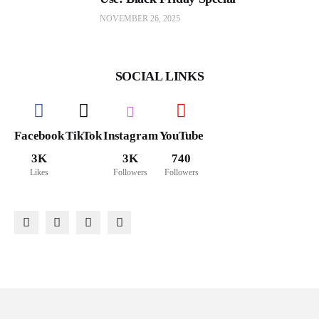
NOVEMBER 26, 2025
SOCIAL LINKS
Facebook
TikTok
Instagram
YouTube
3K
3K
740
Likes
Followers
Followers