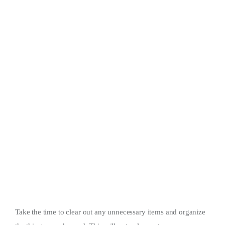
Take the time to clear out any unnecessary items and organize