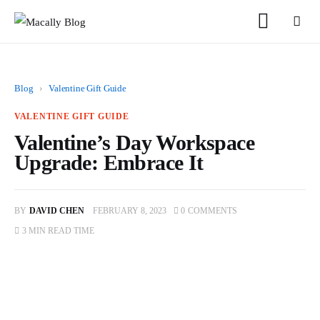
Blog
›
Valentine Gift Guide
VALENTINE GIFT GUIDE
Valentine’s Day Workspace
Home
Upgrade: Embrace It
Keyboards
BY
DAVID CHEN
FEBRUARY 8, 2023
0
COMMENTS
Mice
3 MIN
READ TIME
iPad
Mac