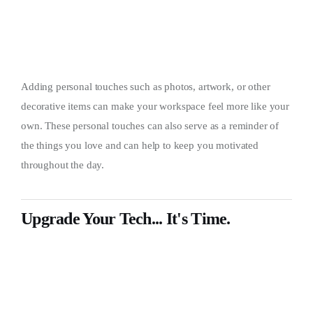
Adding personal touches such as photos, artwork, or other
decorative items can make your workspace feel more like your
own. These personal touches can also serve as a reminder of
the things you love and can help to keep you motivated
throughout the day.
Upgrade Your Tech... It's Time.