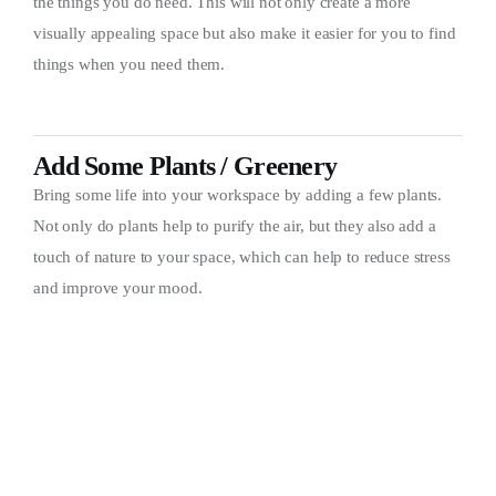
the things you do need. This will not only create a more
visually appealing space but also make it easier for you to find
things when you need them.
Add Some Plants / Greenery
Bring some life into your workspace by adding a few plants.
Not only do plants help to purify the air, but they also add a
touch of nature to your space, which can help to reduce stress
and improve your mood.