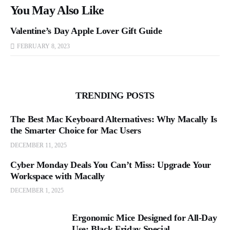
You May Also Like
Valentine’s Day Apple Lover Gift Guide
FEBRUARY 8, 2023
TRENDING POSTS
The Best Mac Keyboard Alternatives: Why Macally Is
the Smarter Choice for Mac Users
DECEMBER 11, 2025
Cyber Monday Deals You Can’t Miss: Upgrade Your
Workspace with Macally
DECEMBER 1, 2025
Ergonomic Mice Designed for All-Day
Use: Black Friday Special