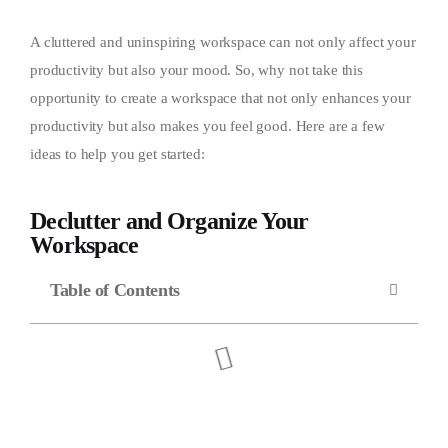
A cluttered and uninspiring workspace can not only affect your
productivity but also your mood. So, why not take this
opportunity to create a workspace that not only enhances your
productivity but also makes you feel good. Here are a few
ideas to help you get started:
Declutter and Organize Your
Workspace
Table of Contents