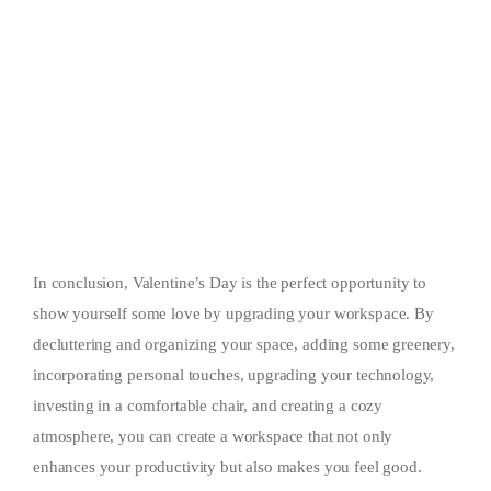
In conclusion, Valentine’s Day is the perfect opportunity to
show yourself some love by upgrading your workspace. By
decluttering and organizing your space, adding some greenery,
incorporating personal touches, upgrading your technology,
investing in a comfortable chair, and creating a cozy
atmosphere, you can create a workspace that not only
enhances your productivity but also makes you feel good.