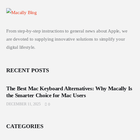
From step-by-step instructions to general news about Apple, we
are devoted to supplying innovative solutions to simplify your
digital lifestyle.
RECENT POSTS
The Best Mac Keyboard Alternatives: Why Macally Is
the Smarter Choice for Mac Users
DECEMBER 11, 2025
0
CATEGORIES