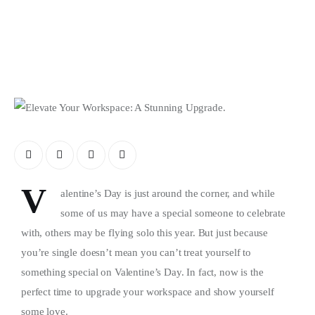
Store
V
alentine’s Day is just around the corner, and while
some of us may have a special someone to celebrate
with, others may be flying solo this year. But just because
you’re single doesn’t mean you can’t treat yourself to
something special on Valentine’s Day. In fact, now is the
perfect time to upgrade your workspace and show yourself
some love.