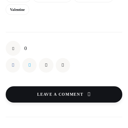
Valentine
0
LEAVE A COMMENT