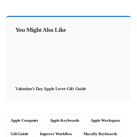
You Might Also Like
Valentine’s Day Apple Lover Gift Guide
Apple Computer
Apple Keyboards
Apple Workspace
Gift Guide
Improve Workflow
Macally Keyboards