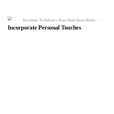
Incorporate Personal Touches