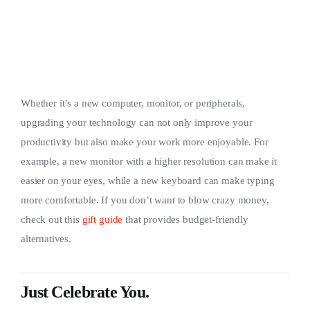
Whether it’s a new computer, monitor, or peripherals,
upgrading your technology can not only improve your
productivity but also make your work more enjoyable. For
example, a new monitor with a higher resolution can make it
easier on your eyes, while a new keyboard can make typing
more comfortable. If you don’t want to blow crazy money,
check out this
gift guide
that provides budget-friendly
alternatives.
Just Celebrate You.