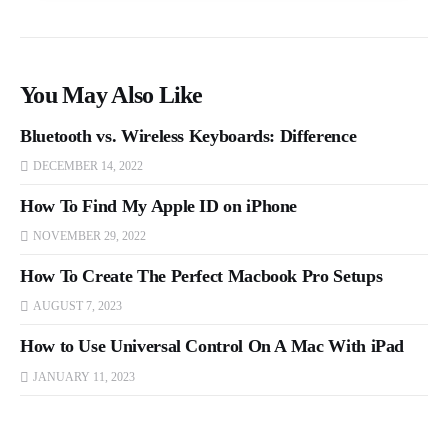
You May Also Like
Bluetooth vs. Wireless Keyboards: Difference
DECEMBER 14, 2022
How To Find My Apple ID on iPhone
NOVEMBER 29, 2022
How To Create The Perfect Macbook Pro Setups
AUGUST 7, 2023
How to Use Universal Control On A Mac With iPad
JANUARY 11, 2023