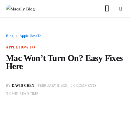
Blog
›
Apple How To
APPLE HOW TO
Mac Won’t Turn On? Easy Fixes
Home
Here
Keyboards
BY
DAVID CHEN
FEBRUARY 8, 2023
0
COMMENTS
Mice
4 MIN
READ TIME
iPad
Mac