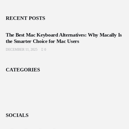
RECENT POSTS
The Best Mac Keyboard Alternatives: Why Macally Is
the Smarter Choice for Mac Users
DECEMBER 11, 2025
0
CATEGORIES
SOCIALS