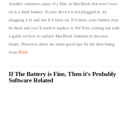
Another common cause of a Mac or MacBook that won’t turn
on is a dead battery. If your device is not plugged in, try
plugging it in and see if it turns on. If it does, your battery may
be dead and you’ll need to replace it. We’ll be coming out with
a guide on how to replace MacBook batteries in the near
future. However, there are some good tips for the time being
from
iFixit
.
If The Battery is Fine, Then it's Probably
Software Related