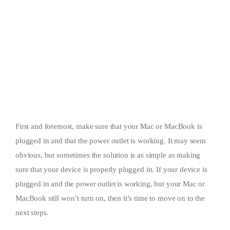
First and foremost, make sure that your Mac or MacBook is
plugged in and that the power outlet is working. It may seem
obvious, but sometimes the solution is as simple as making
sure that your device is properly plugged in. If your device is
plugged in and the power outlet is working, but your Mac or
MacBook still won’t turn on, then it’s time to move on to the
next steps.