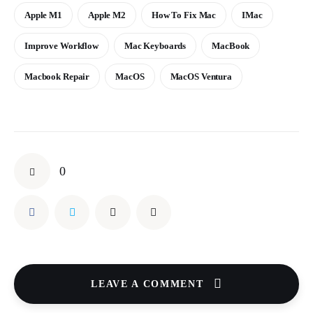
Apple M1
Apple M2
How To Fix Mac
IMac
Improve Workflow
Mac Keyboards
MacBook
Macbook Repair
MacOS
MacOS Ventura
0
LEAVE A COMMENT