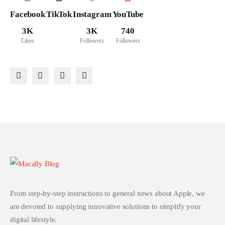
Facebook
TikTok
Instagram
YouTube
3K
3K
740
Likes
Followers
Followers
From step-by-step instructions to general news about Apple, we
are devoted to supplying innovative solutions to simplify your
digital lifestyle.