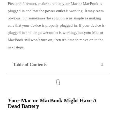
First and foremost, make sure that your Mac or MacBook is
plugged in and that the power outlet is working. It may seem
obvious, but sometimes the solution is as simple as making
sure that your device is properly plugged in. If your device is
plugged in and the power outlet is working, but your Mac or
MacBook still won’t turn on, then it’s time to move on to the
next steps.
Table of Contents
Your Mac or MacBook Might Have A
Dead Battery