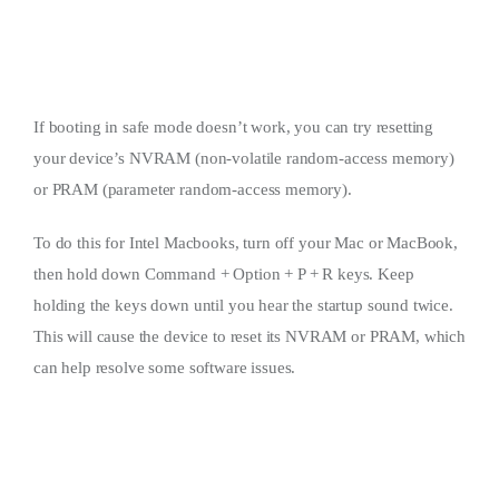
If booting in safe mode doesn’t work, you can try resetting
your device’s NVRAM (non-volatile random-access memory)
or PRAM (parameter random-access memory).
To do this for Intel Macbooks, turn off your Mac or MacBook,
then hold down Command + Option + P + R keys. Keep
holding the keys down until you hear the startup sound twice.
This will cause the device to reset its NVRAM or PRAM, which
can help resolve some software issues.