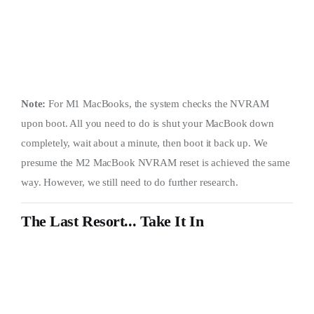
Note:
For M1 MacBooks, the system checks the NVRAM
upon boot. All you need to do is shut your MacBook down
completely, wait about a minute, then boot it back up. We
presume the M2 MacBook NVRAM reset is achieved the same
way. However, we still need to do further research.
The Last Resort... Take It In