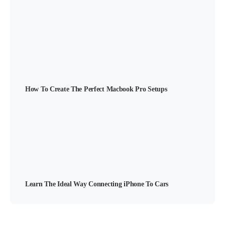
How To Create The Perfect Macbook Pro Setups
Learn The Ideal Way Connecting iPhone To Cars