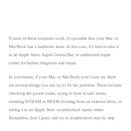
If none of these solutions work, it’s possible that your Mac or
MacBook has a hardware issue. In this case, it’s best to take it
to an Apple Store, Apple Genius Bar, or authorized repair
center for further diagnosis and repair.
In conclusion, if your Mac or MacBook won’t turn on, there
are several things you can try to fix the problem. These include
checking the power outlet, trying to boot in safe mode,
resetting NVRAM or PRAM, booting from an external drive, or
taking it to an Apple Store or authorized repair center.
Remember, don’t panic and try to troubleshoot step by step.