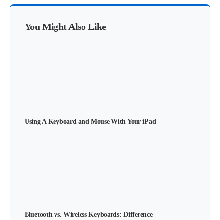
You Might Also Like
Using A Keyboard and Mouse With Your iPad
Bluetooth vs. Wireless Keyboards: Difference