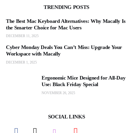
TRENDING POSTS
The Best Mac Keyboard Alternatives: Why Macally Is
the Smarter Choice for Mac Users
DECEMBER 11, 2025
Cyber Monday Deals You Can’t Miss: Upgrade Your
Workspace with Macally
DECEMBER 1, 2025
Ergonomic Mice Designed for All-Day
Use: Black Friday Special
NOVEMBER 26, 2025
SOCIAL LINKS