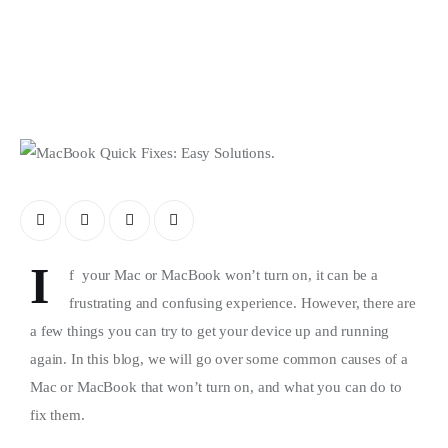
Store
I
f your Mac or MacBook won’t turn on, it can be a
frustrating and confusing experience. However, there are
a few things you can try to get your device up and running
again. In this blog, we will go over some common causes of a
Mac or MacBook that won’t turn on, and what you can do to
fix them.