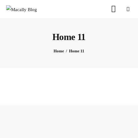
Home 11
Home
Home
Home 11
Keyboards
Mice
iPad
Mac
Store