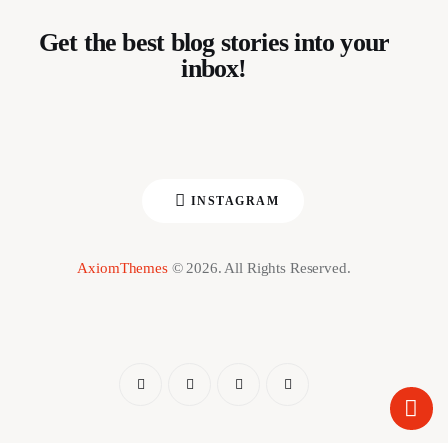
Get the best blog stories into your
inbox!
INSTAGRAM
AxiomThemes
© 2026. All Rights Reserved.