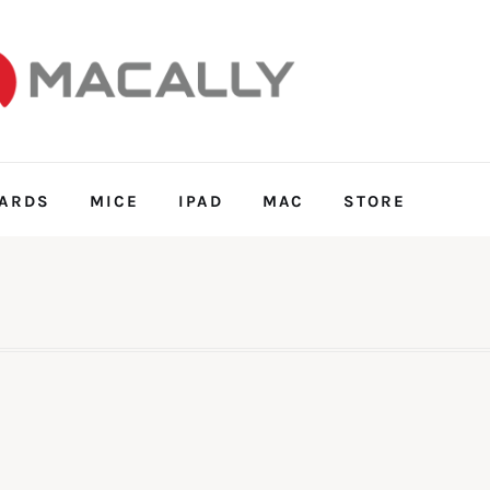
ARDS
MICE
IPAD
MAC
STORE
FEATURES
POST STYLES
SHOP