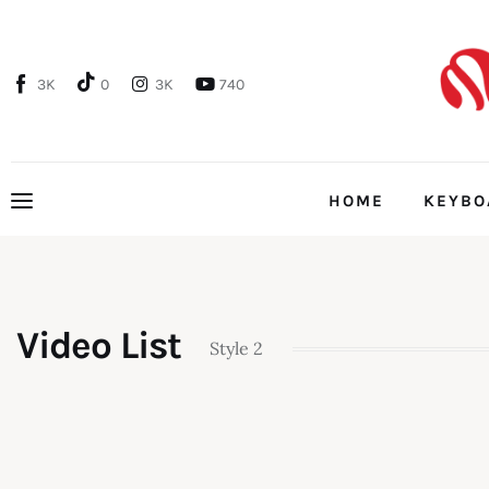
Home
Features
3K
0
3K
740
Post Styles
Video List
Style 2
Shop
HOME
KEYBO
HOME
Video List
Style 2