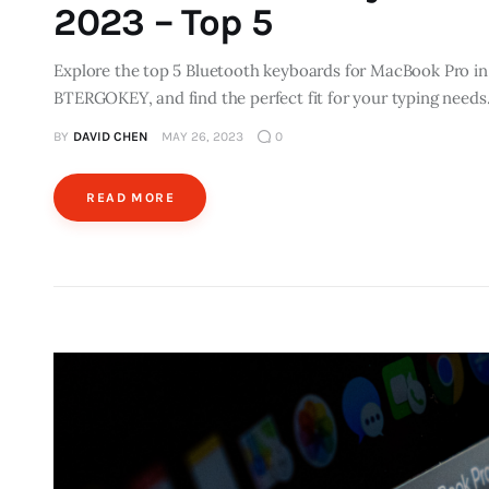
2023 – Top 5
Explore the top 5 Bluetooth keyboards for MacBook Pro in
BTERGOKEY, and find the perfect fit for your typing needs
BY
DAVID CHEN
MAY 26, 2023
0
READ MORE