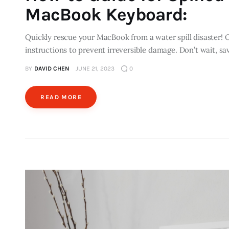
MacBook Keyboard:
Quickly rescue your MacBook from a water spill disaster! 
instructions to prevent irreversible damage. Don’t wait, s
BY
DAVID CHEN
JUNE 21, 2023
0
READ MORE