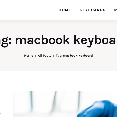
HOME
KEYBOARDS
M
ag: macbook keyboa
Home
All Posts
Tag: macbook keyboard
y