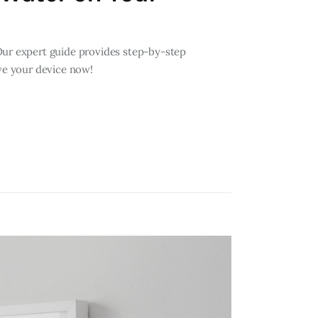
Our expert guide provides step-by-step
ave your device now!