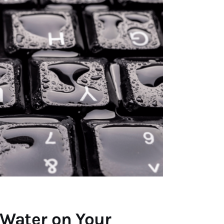
 Water on Your