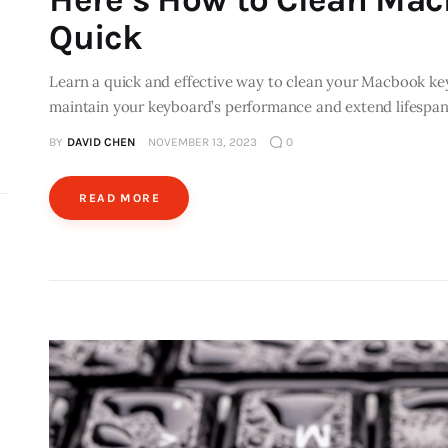
Quick
Learn a quick and effective way to clean your Macbook ke
maintain your keyboard’s performance and extend lifespan
BY
DAVID CHEN
NOVEMBER 13, 2023
0
READ MORE