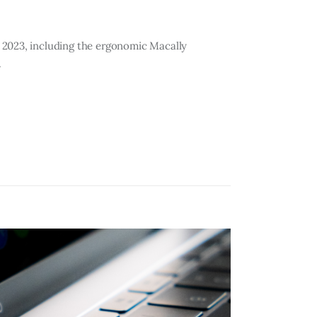
 2023, including the ergonomic Macally
.