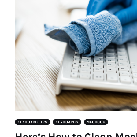
d
KEYBOARD TIPS
KEYBOARDS
MACBOOK
Here’s How to Clean Ma