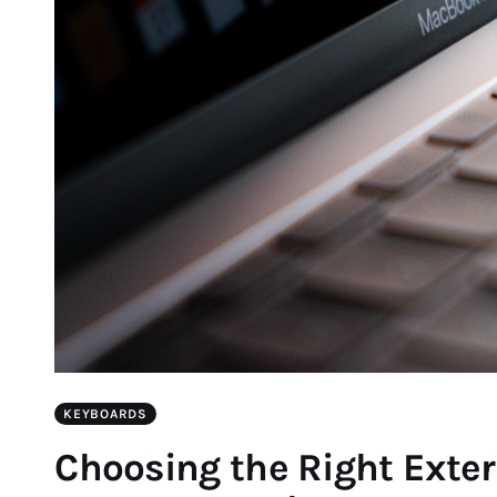
KEYBOARDS
Choosing the Right Exter