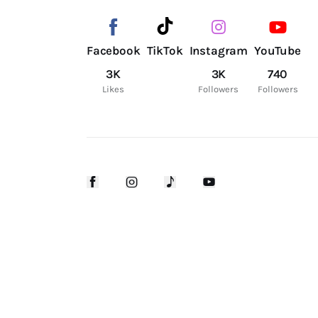
Facebook
TikTok
Instagram
YouTube
3K
3K
740
Likes
Followers
Followers