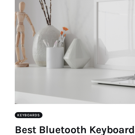
KEYBOARDS
Best Bluetooth Keyboard