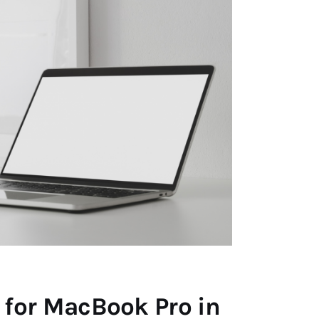
 for MacBook Pro in