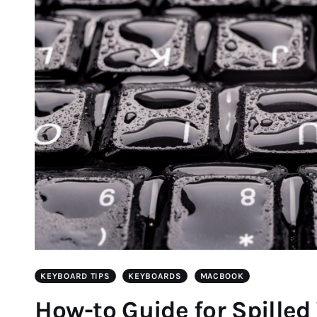
KEYBOARD TIPS
KEYBOARDS
MACBOOK
How-to Guide for Spilled