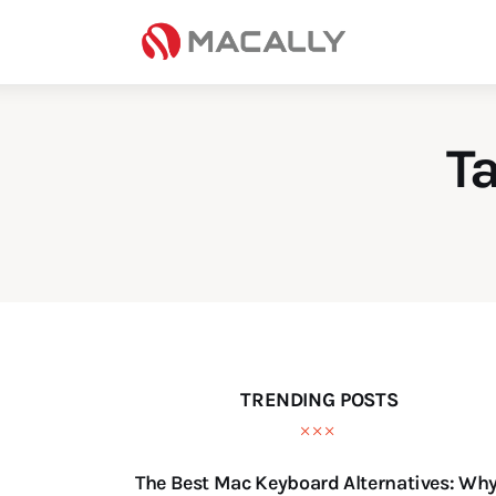
Home
Keyboards
Mice
T
iPad
Mac
Store
TRENDING POSTS
The Best Mac Keyboard Alternatives: Wh