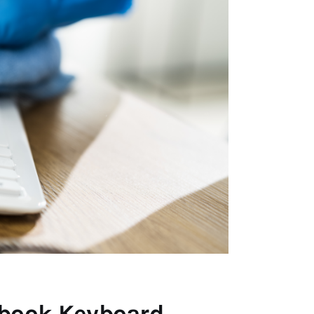
cbook Keyboard