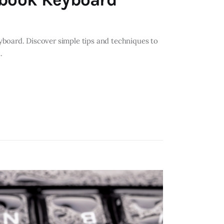
yboard. Discover simple tips and techniques to
.