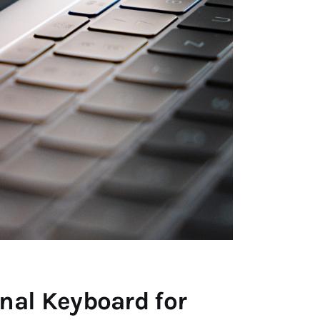
nal Keyboard for