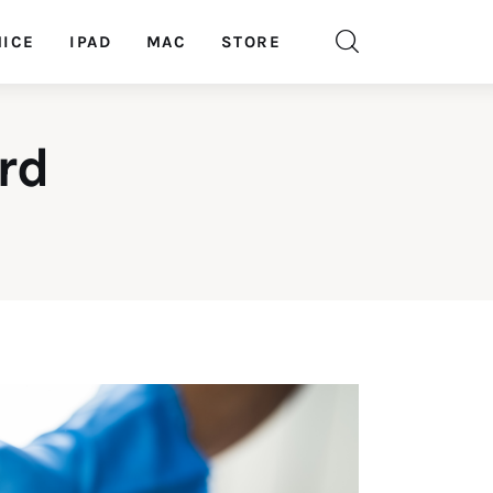
ICE
IPAD
MAC
STORE
rd