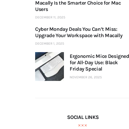
Macally Is the Smarter Choice for Mac
Users
DECEMBER 11, 2025
Cyber Monday Deals You Can’t Miss:
Upgrade Your Workspace with Macally
DECEMBER 1, 2025
Ergonomic Mice Designe
for All-Day Use: Black
Friday Special
NOVEMBER 26, 2025
SOCIAL LINKS