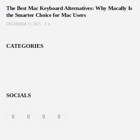
The Best Mac Keyboard Alternatives: Why Macally Is
the Smarter Choice for Mac Users
DECEMBER 11, 2025
0
CATEGORIES
SOCIALS