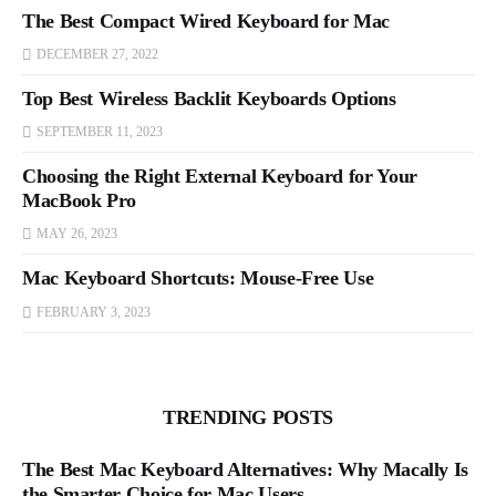
The Best Compact Wired Keyboard for Mac
DECEMBER 27, 2022
Top Best Wireless Backlit Keyboards Options
SEPTEMBER 11, 2023
Choosing the Right External Keyboard for Your
MacBook Pro
MAY 26, 2023
Mac Keyboard Shortcuts: Mouse-Free Use
FEBRUARY 3, 2023
TRENDING POSTS
The Best Mac Keyboard Alternatives: Why Macally Is
the Smarter Choice for Mac Users