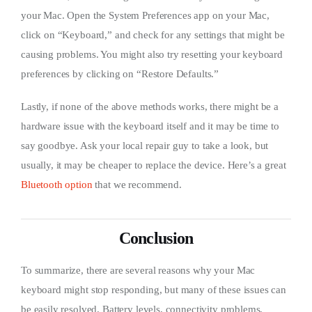
your Mac. Open the System Preferences app on your Mac,
click on “Keyboard,” and check for any settings that might be
causing problems. You might also try resetting your keyboard
preferences by clicking on “Restore Defaults.”
Lastly, if none of the above methods works, there might be a
hardware issue with the keyboard itself and it may be time to
say goodbye. Ask your local repair guy to take a look, but
usually, it may be cheaper to replace the device. Here’s a great
Bluetooth option
that we recommend.
Conclusion
To summarize, there are several reasons why your Mac
keyboard might stop responding, but many of these issues can
be easily resolved. Battery levels, connectivity problems,