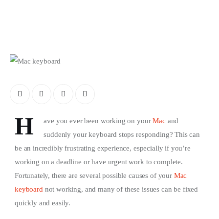
Store
H
ave you ever been working on your
Mac
and
suddenly your keyboard stops responding? This can
be an incredibly frustrating experience, especially if you’re
working on a deadline or have urgent work to complete.
Fortunately, there are several possible causes of your
Mac
keyboard
not working, and many of these issues can be fixed
quickly and easily.