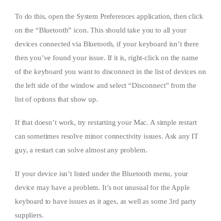
To do this, open the System Preferences application, then click
on the “Bluetooth” icon. This should take you to all your
devices connected via Bluetooth, if your keyboard isn’t there
then you’ve found your issue. If it is, right-click on the name
of the keyboard you want to disconnect in the list of devices on
the left side of the window and select “Disconnect” from the
list of options that show up.
If that doesn’t work, try restarting your Mac. A simple restart
can sometimes resolve minor connectivity issues. Ask any IT
guy, a restart can solve almost any problem.
If your device isn’t listed under the Bluetooth menu, your
device may have a problem. It’s not unusual for the Apple
keyboard to have issues as it ages, as well as some 3rd party
suppliers.