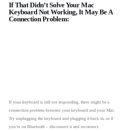
If That Didn’t Solve Your Mac
Keyboard Not Working, It May Be A
Connection Problem:
If your keyboard is still not responding, there might be a
connection problem between your keyboard and your Mac.
Try unplugging the keyboard and plugging it back in, or if
you’re on Bluetooth – disconnect it and reconnect.