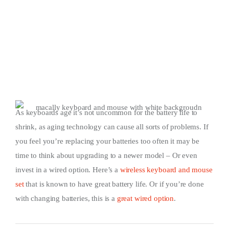
As keyboards age it’s not uncommon for the battery life to
shrink, as aging technology can cause all sorts of problems. If
you feel you’re replacing your batteries too often it may be
time to think about upgrading to a newer model – Or even
invest in a wired option. Here’s a
wireless keyboard and mouse
set
that is known to have great battery life. Or if you’re done
with changing batteries, this is a
great wired option
.