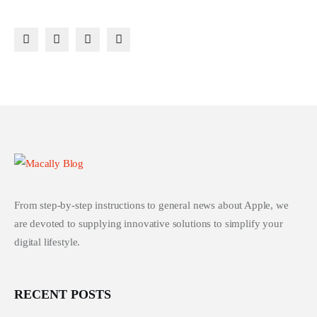
From step-by-step instructions to general news about Apple, we
are devoted to supplying innovative solutions to simplify your
digital lifestyle.
RECENT POSTS