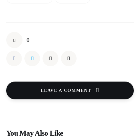
0
LEAVE A COMMENT
You May Also Like