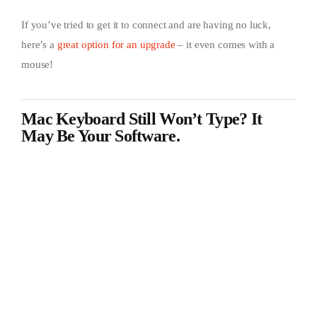
If you’ve tried to get it to connect and are having no luck,
here’s a
great option for an upgrade
– it even comes with a
mouse!
Mac Keyboard Still Won’t Type? It
May Be Your Software.