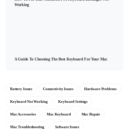
Working
A Guide To Choosing The Best Keyboard For Your Mac
Battery Issues
Connectivity Issues
Hardware Problems
Keyboard Not Working
Keyboard Settings
Mac Accessories
Mac Keyboard
Mac Repair
Mac Troubleshooting
Software Issues