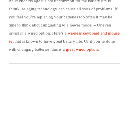
As keyboards age it’s not uncommon for the battery life to
shrink, as aging technology can cause all sorts of problems. If
you feel you’re replacing your batteries too often it may be
time to think about upgrading to a newer model – Or even
invest in a wired option. Here’s a
wireless keyboard and mouse
set
that is known to have great battery life. Or if you’re done
with changing batteries, this is a
great wired option
.