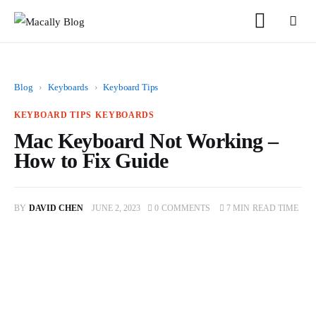
Blog
›
Keyboards
›
Keyboard Tips
KEYBOARD TIPS
KEYBOARDS
Mac Keyboard Not Working –
Home
How to Fix Guide
Keyboards
BY
DAVID CHEN
JUNE 2, 2023
0
COMMENTS
7 MIN
READ TIME
Mice
iPad
Mac