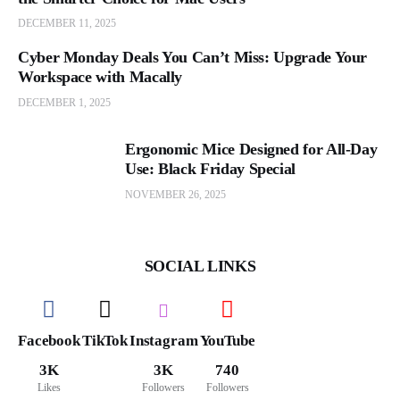
DECEMBER 11, 2025
Cyber Monday Deals You Can’t Miss: Upgrade Your
Workspace with Macally
DECEMBER 1, 2025
Ergonomic Mice Designed for All-Day
Use: Black Friday Special
NOVEMBER 26, 2025
SOCIAL LINKS
Facebook
TikTok
Instagram
YouTube
3K
3K
740
Likes
Followers
Followers