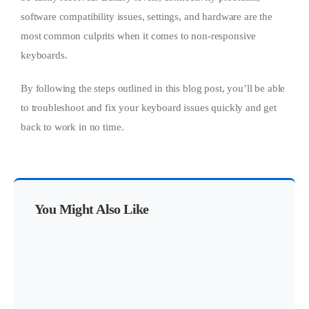
software compatibility issues, settings, and hardware are the
most common culprits when it comes to non-responsive
keyboards.
By following the steps outlined in this blog post, you’ll be able
to troubleshoot and fix your keyboard issues quickly and get
back to work in no time.
You Might Also Like