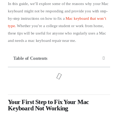
In this guide, we’ll explore some of the reasons why your Mac
keyboard might not be responding and provide you with step-
by-step instructions on how to fix a
Mac keyboard that won’t
type.
Whether you’re a college student or work from home,
these tips will be useful for anyone who regularly uses a Mac
and needs a mac keyboard repair near me.
Table of Contents
Your First Step to Fix Your Mac
Keyboard Not Working