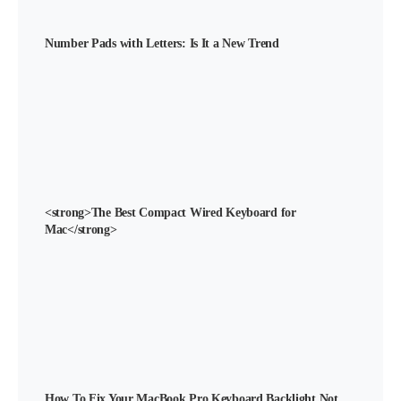
Number Pads with Letters: Is It a New Trend
<strong>The Best Compact Wired Keyboard for
Mac</strong>
How To Fix Your MacBook Pro Keyboard Backlight Not