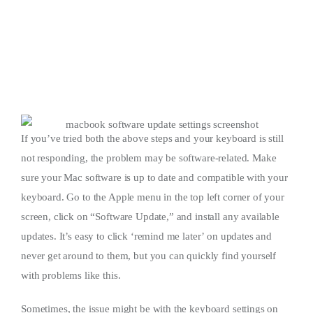
If you’ve tried both the above steps and your keyboard is still
not responding, the problem may be software-related. Make
sure your Mac software is up to date and compatible with your
keyboard. Go to the Apple menu in the top left corner of your
screen, click on “Software Update,” and install any available
updates. It’s easy to click ‘remind me later’ on updates and
never get around to them, but you can quickly find yourself
with problems like this.
Sometimes, the issue might be with the keyboard settings on