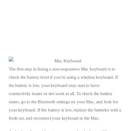
The first step in fixing a non-responsive Mac keyboard is to
check the battery level if you’re using a wireless keyboard. If
the battery is low, your keyboard may start to have
connectivity issues or not work at all. To check the battery
status, go to the Bluetooth settings on your Mac, and look for
your keyboard. If the battery is low, replace the batteries with a
fresh set, and reconnect your keyboard to the Mac.